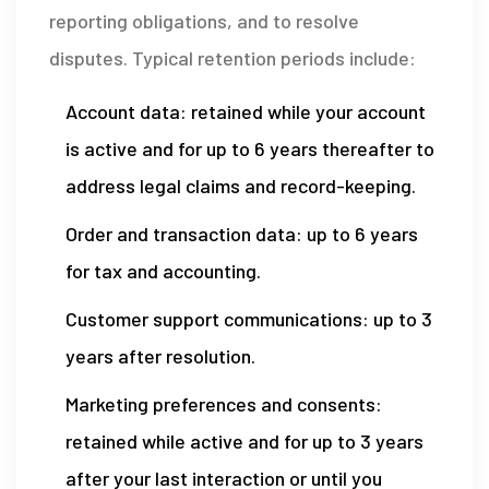
reporting obligations, and to resolve
disputes. Typical retention periods include:
Account data: retained while your account
is active and for up to 6 years thereafter to
address legal claims and record-keeping.
Order and transaction data: up to 6 years
for tax and accounting.
Customer support communications: up to 3
years after resolution.
Marketing preferences and consents:
retained while active and for up to 3 years
after your last interaction or until you