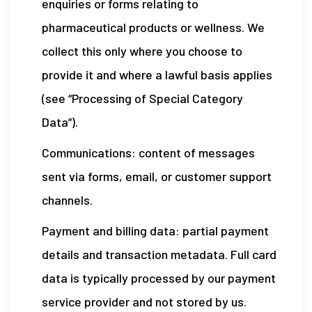
enquiries or forms relating to
pharmaceutical products or wellness. We
collect this only where you choose to
provide it and where a lawful basis applies
(see “Processing of Special Category
Data”).
Communications: content of messages
sent via forms, email, or customer support
channels.
Payment and billing data: partial payment
details and transaction metadata. Full card
data is typically processed by our payment
service provider and not stored by us.