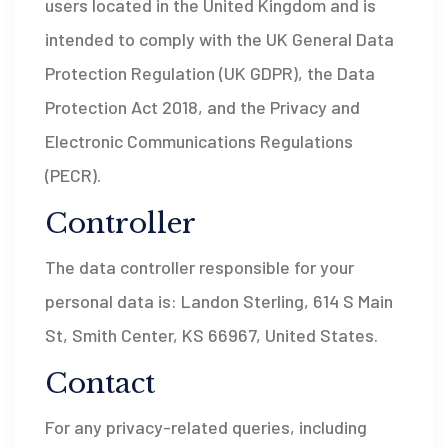
users located in the United Kingdom and is
intended to comply with the UK General Data
Protection Regulation (UK GDPR), the Data
Protection Act 2018, and the Privacy and
Electronic Communications Regulations
(PECR).
Controller
The data controller responsible for your
personal data is: Landon Sterling, 614 S Main
St, Smith Center, KS 66967, United States.
Contact
For any privacy-related queries, including