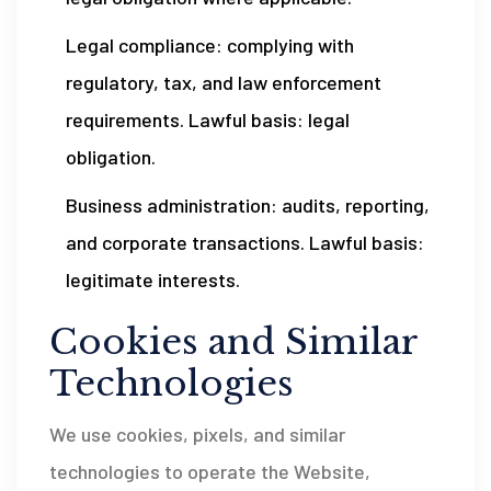
Legal compliance: complying with
regulatory, tax, and law enforcement
requirements. Lawful basis: legal
obligation.
Business administration: audits, reporting,
and corporate transactions. Lawful basis:
legitimate interests.
Cookies and Similar
Technologies
We use cookies, pixels, and similar
technologies to operate the Website,