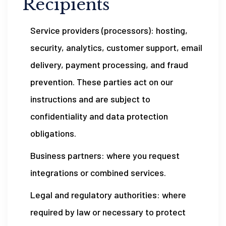
Recipients
Service providers (processors): hosting,
security, analytics, customer support, email
delivery, payment processing, and fraud
prevention. These parties act on our
instructions and are subject to
confidentiality and data protection
obligations.
Business partners: where you request
integrations or combined services.
Legal and regulatory authorities: where
required by law or necessary to protect