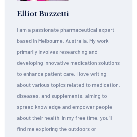
Elliot Buzzetti
I am a passionate pharmaceutical expert
based in Melbourne, Australia. My work
primarily involves researching and
developing innovative medication solutions
to enhance patient care. I love writing
about various topics related to medication,
diseases, and supplements, aiming to
spread knowledge and empower people
about their health. In my free time, you'll
find me exploring the outdoors or