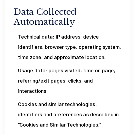
Data Collected
Automatically
Technical data: IP address, device
identifiers, browser type, operating system,
time zone, and approximate location.
Usage data: pages visited, time on page,
referring/exit pages, clicks, and
interactions.
Cookies and similar technologies:
identifiers and preferences as described in
“Cookies and Similar Technologies.”