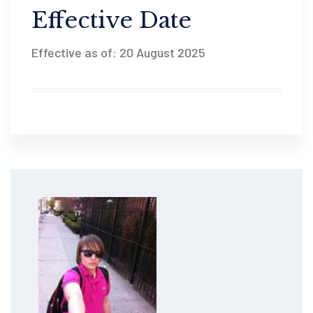
Effective Date
Effective as of: 20 August 2025