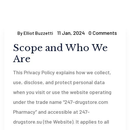
11 Jan, 2024
0 Comments
By Elliot Buzzetti
Scope and Who We
Are
This Privacy Policy explains how we collect,
use, disclose, and protect personal data
when you visit or use the website operating
under the trade name “247-drugstore.com
Pharmacy” and accessible at 247-
drugstore.su (the Website). It applies to all