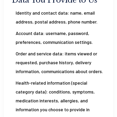
Data You Provide to Us
Identity and contact data: name, email
address, postal address, phone number.
Account data: username, password,
preferences, communication settings.
Order and service data: items viewed or
requested, purchase history, delivery
information, communications about orders.
Health-related information (special
category data): conditions, symptoms,
medication interests, allergies, and
information you choose to provide in