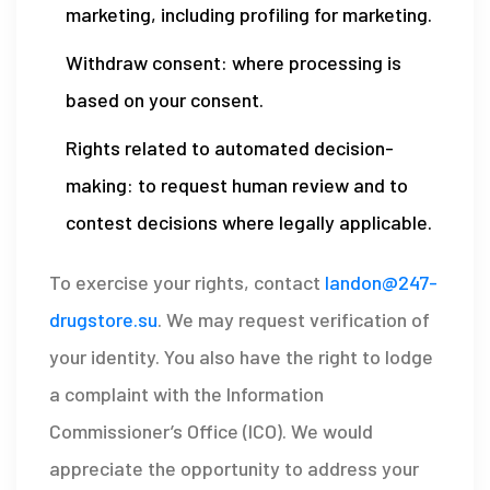
marketing, including profiling for marketing.
Withdraw consent: where processing is
based on your consent.
Rights related to automated decision-
making: to request human review and to
contest decisions where legally applicable.
To exercise your rights, contact
landon@247-
drugstore.su
. We may request verification of
your identity. You also have the right to lodge
a complaint with the Information
Commissioner’s Office (ICO). We would
appreciate the opportunity to address your