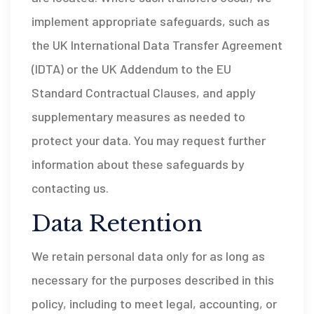
implement appropriate safeguards, such as
the UK International Data Transfer Agreement
(IDTA) or the UK Addendum to the EU
Standard Contractual Clauses, and apply
supplementary measures as needed to
protect your data. You may request further
information about these safeguards by
contacting us.
Data Retention
We retain personal data only for as long as
necessary for the purposes described in this
policy, including to meet legal, accounting, or