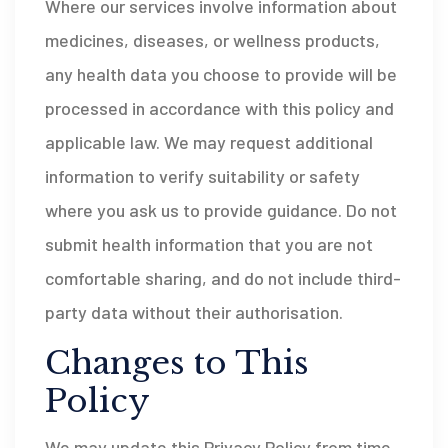
Where our services involve information about
medicines, diseases, or wellness products,
any health data you choose to provide will be
processed in accordance with this policy and
applicable law. We may request additional
information to verify suitability or safety
where you ask us to provide guidance. Do not
submit health information that you are not
comfortable sharing, and do not include third-
party data without their authorisation.
Changes to This
Policy
We may update this Privacy Policy from time