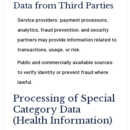
Data from Third Parties
Service providers: payment processors,
analytics, fraud prevention, and security
partners may provide information related to
transactions, usage, or risk.
Public and commercially available sources:
to verify identity or prevent fraud where
lawful.
Processing of Special
Category Data
(Health Information)