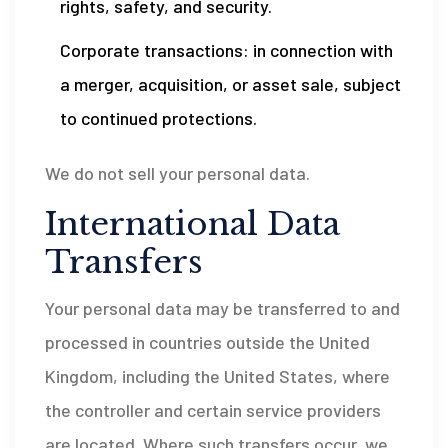
rights, safety, and security.
Corporate transactions: in connection with
a merger, acquisition, or asset sale, subject
to continued protections.
We do not sell your personal data.
International Data
Transfers
Your personal data may be transferred to and
processed in countries outside the United
Kingdom, including the United States, where
the controller and certain service providers
are located. Where such transfers occur, we