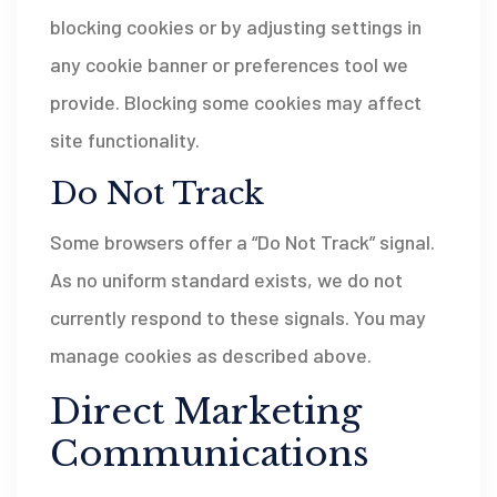
blocking cookies or by adjusting settings in
any cookie banner or preferences tool we
provide. Blocking some cookies may affect
site functionality.
Do Not Track
Some browsers offer a “Do Not Track” signal.
As no uniform standard exists, we do not
currently respond to these signals. You may
manage cookies as described above.
Direct Marketing
Communications