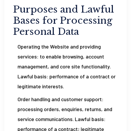
Purposes and Lawful
Bases for Processing
Personal Data
Operating the Website and providing
services: to enable browsing, account
management, and core site functionality.
Lawful basis: performance of a contract or
legitimate interests.
Order handling and customer support:
processing orders, enquiries, returns, and
service communications. Lawful basis:
performance of a contract; legitimate