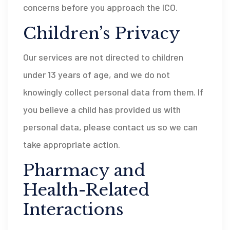
concerns before you approach the ICO.
Children’s Privacy
Our services are not directed to children
under 13 years of age, and we do not
knowingly collect personal data from them. If
you believe a child has provided us with
personal data, please contact us so we can
take appropriate action.
Pharmacy and
Health-Related
Interactions