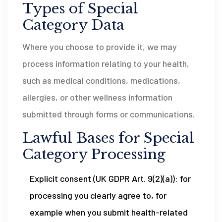
Types of Special
Category Data
Where you choose to provide it, we may
process information relating to your health,
such as medical conditions, medications,
allergies, or other wellness information
submitted through forms or communications.
Lawful Bases for Special
Category Processing
Explicit consent (UK GDPR Art. 9(2)(a)): for
processing you clearly agree to, for
example when you submit health-related