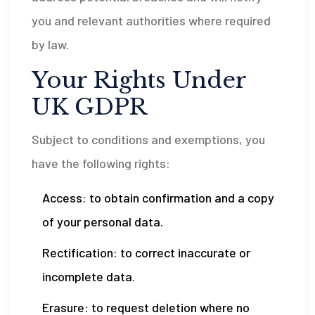
you and relevant authorities where required
by law.
Your Rights Under
UK GDPR
Subject to conditions and exemptions, you
have the following rights:
Access: to obtain confirmation and a copy
of your personal data.
Rectification: to correct inaccurate or
incomplete data.
Erasure: to request deletion where no