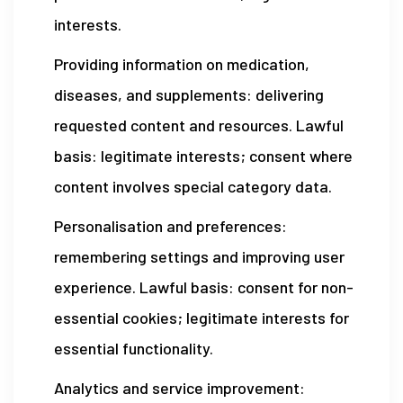
interests.
Providing information on medication,
diseases, and supplements: delivering
requested content and resources. Lawful
basis: legitimate interests; consent where
content involves special category data.
Personalisation and preferences:
remembering settings and improving user
experience. Lawful basis: consent for non-
essential cookies; legitimate interests for
essential functionality.
Analytics and service improvement: