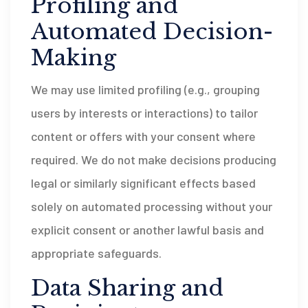
Profiling and
Automated Decision-
Making
We may use limited profiling (e.g., grouping
users by interests or interactions) to tailor
content or offers with your consent where
required. We do not make decisions producing
legal or similarly significant effects based
solely on automated processing without your
explicit consent or another lawful basis and
appropriate safeguards.
Data Sharing and