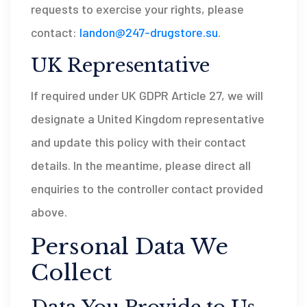
requests to exercise your rights, please
contact:
landon@247-drugstore.su
.
UK Representative
If required under UK GDPR Article 27, we will
designate a United Kingdom representative
and update this policy with their contact
details. In the meantime, please direct all
enquiries to the controller contact provided
above.
Personal Data We
Collect