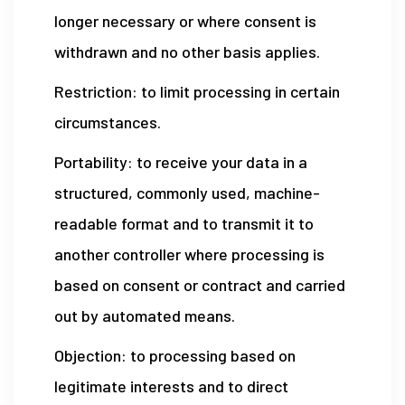
longer necessary or where consent is
withdrawn and no other basis applies.
Restriction: to limit processing in certain
circumstances.
Portability: to receive your data in a
structured, commonly used, machine-
readable format and to transmit it to
another controller where processing is
based on consent or contract and carried
out by automated means.
Objection: to processing based on
legitimate interests and to direct