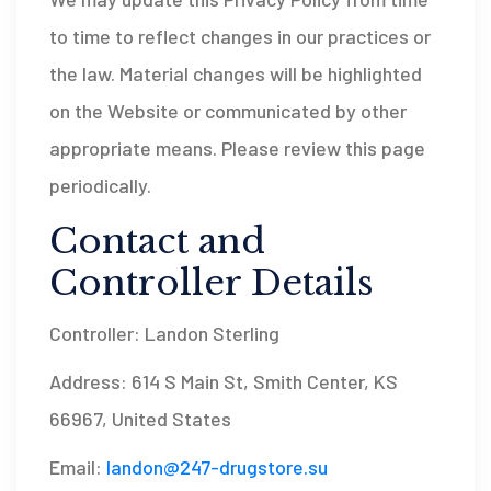
to time to reflect changes in our practices or
the law. Material changes will be highlighted
on the Website or communicated by other
appropriate means. Please review this page
periodically.
Contact and
Controller Details
Controller: Landon Sterling
Address: 614 S Main St, Smith Center, KS
66967, United States
Email:
landon@247-drugstore.su