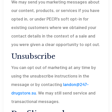
We may send you marketing messages about
our content, products, or services if you have
opted in, or under PECR’s soft opt-in for
existing customers where we obtained your
contact details in the context of a sale and
you were given a clear opportunity to opt out.
Unsubscribe
You can opt out of marketing at any time by
using the unsubscribe instructions in the
message or by contacting
landon@247-
drugstore.su
. We may still send service and
transactional messages.