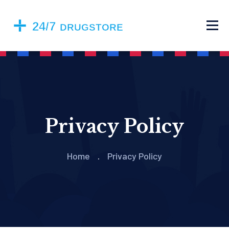
Privacy Policy
Home
Privacy Policy