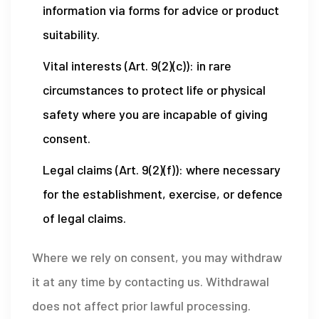
information via forms for advice or product
suitability.
Vital interests (Art. 9(2)(c)): in rare
circumstances to protect life or physical
safety where you are incapable of giving
consent.
Legal claims (Art. 9(2)(f)): where necessary
for the establishment, exercise, or defence
of legal claims.
Where we rely on consent, you may withdraw
it at any time by contacting us. Withdrawal
does not affect prior lawful processing.