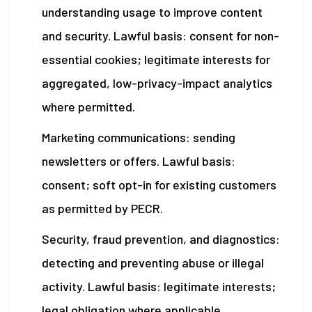
understanding usage to improve content
and security. Lawful basis: consent for non-
essential cookies; legitimate interests for
aggregated, low-privacy-impact analytics
where permitted.
Marketing communications: sending
newsletters or offers. Lawful basis:
consent; soft opt-in for existing customers
as permitted by PECR.
Security, fraud prevention, and diagnostics:
detecting and preventing abuse or illegal
activity. Lawful basis: legitimate interests;
legal obligation where applicable.