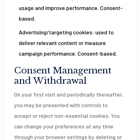
usage and improve performance. Consent-
based.
Advertising/targeting cookies: used to
deliver relevant content or measure
campaign performance. Consent-based.
Consent Management
and Withdrawal
On your first visit and periodically thereafter,
you may be presented with controls to
accept or reject non-essential cookies. You
can change your preferences at any time
through your browser settings by deleting or