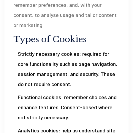
remember preferences, and, with your
consent, to analyse usage and tailor content
or marketing.
Types of Cookies
Strictly necessary cookies: required for
core functionality such as page navigation,
session management, and security. These
do not require consent.
Functional cookies: remember choices and
enhance features. Consent-based where
not strictly necessary.
Analytics cookies: help us understand site