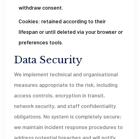
withdraw consent.
Cookies: retained according to their
lifespan or until deleted via your browser or
preferences tools.
Data Security
We implement technical and organisational
measures appropriate to the risk, including
access controls, encryption in transit,
network security, and staff confidentiality
obligations. No system is completely secure;
we maintain incident response procedures to
address potential breaches and will notify