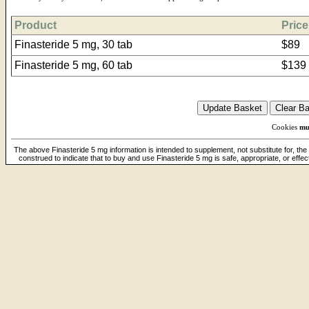
Product
Price
Finasteride 5 mg, 30 tab
$89
Finasteride 5 mg, 60 tab
$139
Cookies
mu
The above Finasteride 5 mg information is intended to supplement, not substitute for, the
construed to indicate that to buy and use Finasteride 5 mg is safe, appropriate, or effe