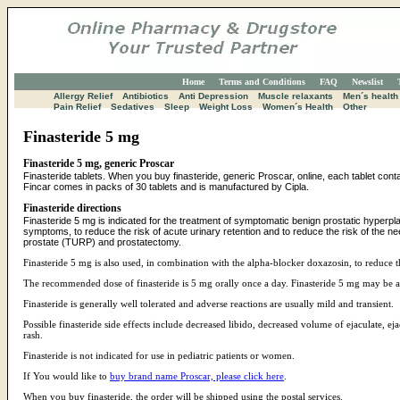
Home
Terms and Conditions
FAQ
Newslist
Allergy Relief
Antibiotics
Anti Depression
Muscle relaxants
Men´s health
Pain Relief
Sedatives
Sleep
Weight Loss
Women´s Health
Other
Finasteride 5 mg
Finasteride 5 mg, generic Proscar
Finasteride tablets. When you buy finasteride, generic Proscar, online, each tablet con
Fincar comes in packs of 30 tablets and is manufactured by Cipla.
Finasteride directions
Finasteride 5 mg is indicated for the treatment of symptomatic benign prostatic hyperp
symptoms, to reduce the risk of acute urinary retention and to reduce the risk of the nee
prostate (TURP) and prostatectomy.
Finasteride 5 mg is also used, in combination with the alpha-blocker doxazosin, to reduce 
The recommended dose of finasteride is 5 mg orally once a day. Finasteride 5 mg may be a
Finasteride is generally well tolerated and adverse reactions are usually mild and transient.
Possible finasteride side effects include decreased libido, decreased volume of ejaculate, ej
rash.
Finasteride is not indicated for use in pediatric patients or women.
If You would like to
buy brand name Proscar, please click here
.
When you buy finasteride, the order will be shipped using the postal services.