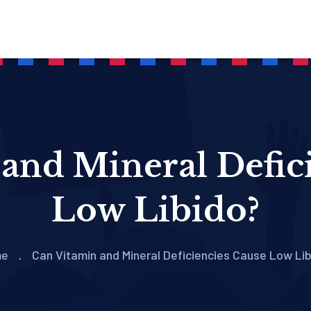
and Mineral Defic
Low Libido?
me
Can Vitamin and Mineral Deficiencies Cause Low Li