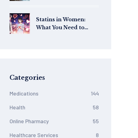
Online UK: Safe
Pharmacies, Prices,
and Dosage Tips
Statins in Women:
What You Need to
Know About Sex-
Specific Side Effects
Categories
Medications
144
Health
58
Online Pharmacy
55
Healthcare Services
8