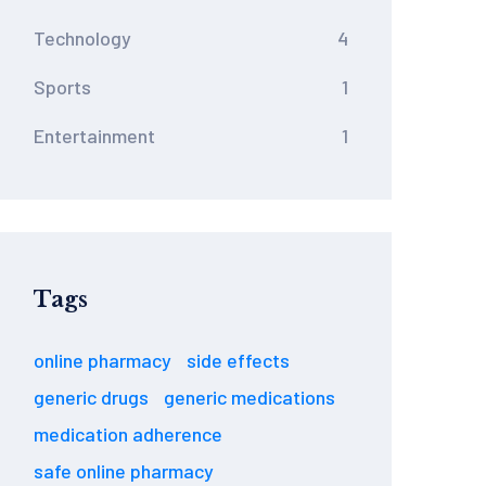
Technology
4
Sports
1
Entertainment
1
Tags
online pharmacy
side effects
generic drugs
generic medications
medication adherence
safe online pharmacy