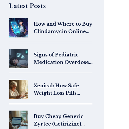
Latest Posts
How and Where to Buy
Clindamycin Online
Safely in 2026
Signs of Pediatric
Medication Overdose
and When to Call
Poison Control
Xenical: How Safe
Weight Loss Pills
Work, Side Effects, and
Buying Online
Buy Cheap Generic
Zyrtec (Cetirizine)