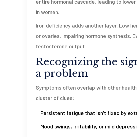
entire hormonal cascade, leading to lowe
in women.
Iron deficiency adds another layer. Low 
or ovaries, impairing hormone synthesis. 
testosterone output.
Recognizing the si
a problem
Symptoms often overlap with other health i
cluster of clues:
Persistent fatigue that isn’t fixed by ext
Mood swings, irritability, or mild depressi