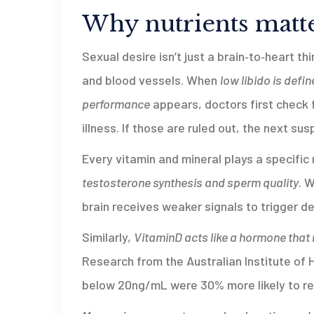
Why nutrients matte
Sexual desire isn’t just a brain‑to‑heart t
and blood vessels. When
low libido
is defin
performance
appears, doctors first check f
illness. If those are ruled out, the next sus
Every vitamin and mineral plays a specific 
testosterone synthesis and sperm quality
. 
brain receives weaker signals to trigger de
Similarly,
VitaminD
acts like a hormone that
Research from the Australian Institute of
below 20ng/mL were 30% more likely to rep