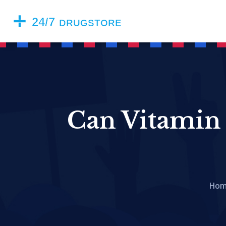
Can Vitamin 
Ho