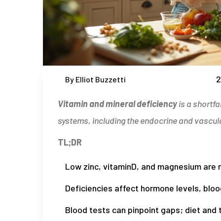
2
By Elliot Buzzetti
Vitamin and mineral deficiency
is a
shortfa
systems, including the endocrine and vascul
TL;DR
Low zinc, vitaminD, and magnesium are m
Deficiencies affect hormone levels, blo
Blood tests can pinpoint gaps; diet and