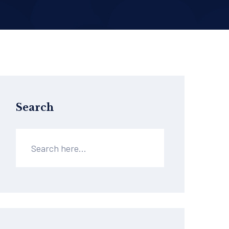
Search