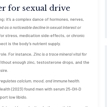
r for sexual drive
hing; it’s a complex dance of hormones, nerves,
ed as a noticeable decline in sexual interest or
or stress, medication side‑effects, or chronic
pect is the body’s nutrient supply.
role. For instance,
Zinc
is a trace mineral vital for
Without enough zinc, testosterone drops, and the
sire.
 regulates calcium, mood, and immune health
.
 Health (2023) found men with serum 25‑OH‑D
ort low libido.