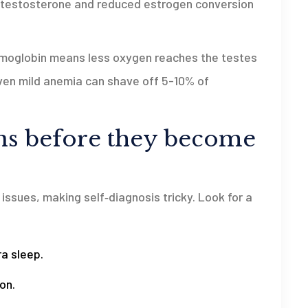
r testosterone and reduced estrogen conversion
hemoglobin means less oxygen reaches the testes
Even mild anemia can shave off 5-10% of
gns before they become
ssues, making self‑diagnosis tricky. Look for a
ra sleep.
on.