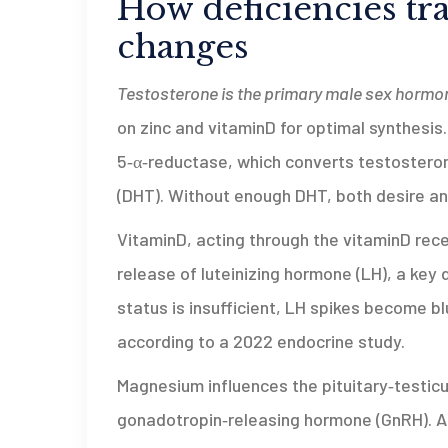
How deficiencies tr
changes
Testosterone
is the primary male sex hormon
on zinc and vitaminD for optimal synthesis
5‑α‑reductase, which converts testosteron
(DHT). Without enough DHT, both desire an
VitaminD, acting through the vitaminD rec
release of luteinizing hormone (LH), a key
status is insufficient, LH spikes become b
according to a 2022 endocrine study.
Magnesium influences the pituitary‑testicul
gonadotropin‑releasing hormone (GnRH). A