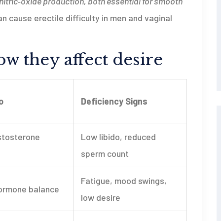
itric‑oxide production, both essential for smooth
an cause erectile difficulty in men and vaginal
w they affect desire
o
Deficiency Signs
stosterone
Low libido, reduced
sperm count
Fatigue, mood swings,
ormone balance
low desire