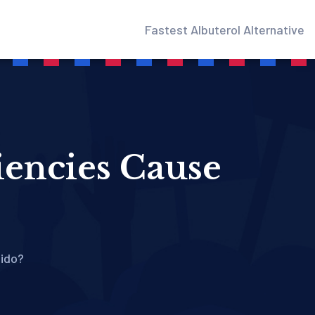
Fastest Albuterol Alternative
iencies Cause
bido?