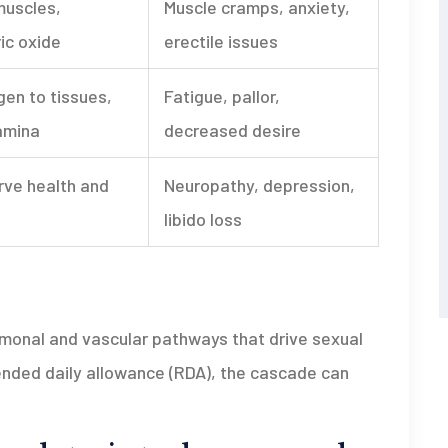
muscles,
Muscle cramps, anxiety,
ric oxide
erectile issues
gen to tissues,
Fatigue, pallor,
amina
decreased desire
rve health and
Neuropathy, depression,
libido loss
rmonal and vascular pathways that drive sexual
ended daily allowance (RDA), the cascade can