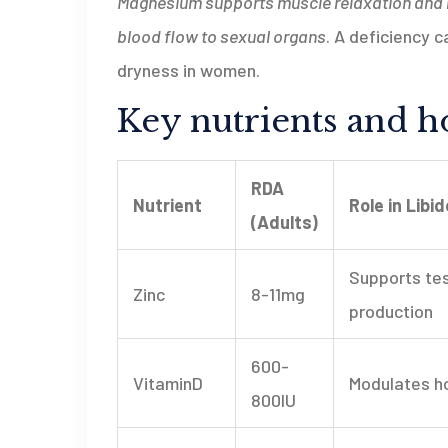
Magnesium
supports muscle relaxation and n
blood flow to sexual organs
. A deficiency c
dryness in women.
Key nutrients and ho
RDA
Nutrient
Role in Libid
(Adults)
Supports te
Zinc
8-11mg
production
600-
VitaminD
Modulates h
800IU