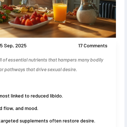
5 Sep, 2025
17 Comments
ll of essential nutrients that hampers many bodily
ar pathways that drive sexual desire
.
ost linked to reduced libido.
od flow, and mood.
 targeted supplements often restore desire.