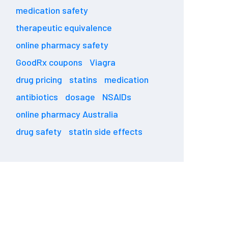
medication safety
therapeutic equivalence
online pharmacy safety
GoodRx coupons
Viagra
drug pricing
statins
medication
antibiotics
dosage
NSAIDs
online pharmacy Australia
drug safety
statin side effects