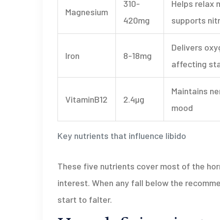
310-
Helps relax 
Magnesium
420mg
supports nit
Delivers oxy
Iron
8-18mg
affecting st
Maintains ne
VitaminB12
2.4µg
mood
Key nutrients that influence libido
These five nutrients cover most of the ho
interest. When any fall below the recomm
start to falter.