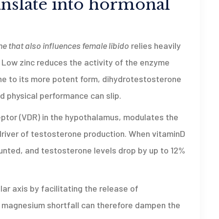
anslate into hormonal
e that also influences female libido
relies heavily
. Low zinc reduces the activity of the enzyme
e to its more potent form, dihydrotestosterone
d physical performance can slip.
eptor (VDR) in the hypothalamus, modulates the
 driver of testosterone production. When vitaminD
lunted, and testosterone levels drop by up to 12%
ar axis by facilitating the release of
 magnesium shortfall can therefore dampen the