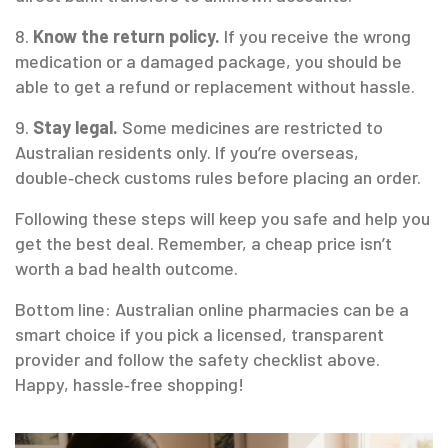
8.
Know the return policy.
If you receive the wrong
medication or a damaged package, you should be
able to get a refund or replacement without hassle.
9.
Stay legal.
Some medicines are restricted to
Australian residents only. If you’re overseas,
double‑check customs rules before placing an order.
Following these steps will keep you safe and help you
get the best deal. Remember, a cheap price isn’t
worth a bad health outcome.
Bottom line: Australian online pharmacies can be a
smart choice if you pick a licensed, transparent
provider and follow the safety checklist above.
Happy, hassle‑free shopping!