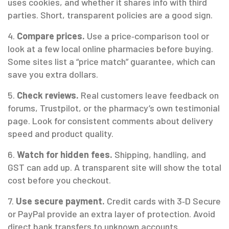
uses cookies, and whether it shares info with third
parties. Short, transparent policies are a good sign.
4.
Compare prices.
Use a price‑comparison tool or
look at a few local online pharmacies before buying.
Some sites list a “price match” guarantee, which can
save you extra dollars.
5.
Check reviews.
Real customers leave feedback on
forums, Trustpilot, or the pharmacy’s own testimonial
page. Look for consistent comments about delivery
speed and product quality.
6.
Watch for hidden fees.
Shipping, handling, and
GST can add up. A transparent site will show the total
cost before you checkout.
7.
Use secure payment.
Credit cards with 3‑D Secure
or PayPal provide an extra layer of protection. Avoid
direct bank transfers to unknown accounts.