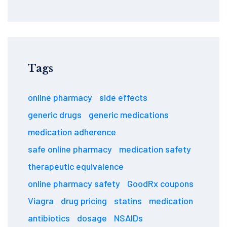
Tags
online pharmacy
side effects
generic drugs
generic medications
medication adherence
safe online pharmacy
medication safety
therapeutic equivalence
online pharmacy safety
GoodRx coupons
Viagra
drug pricing
statins
medication
antibiotics
dosage
NSAIDs