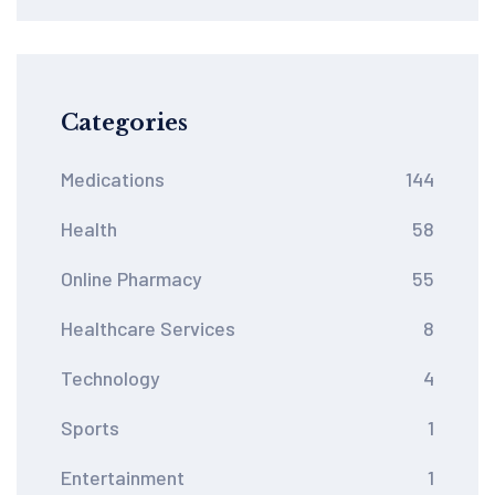
Medication Safety
Categories
Medications
144
Health
58
Online Pharmacy
55
Healthcare Services
8
Technology
4
Sports
1
Entertainment
1