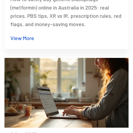
(metformin) online in Australia in 2025: real
prices, PBS tips, XR vs IR, prescription rules, red
flags, and money-saving moves.
View More