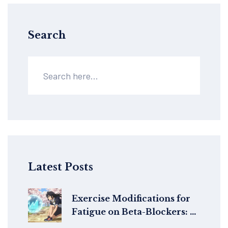
Search
Latest Posts
Exercise Modifications for
Fatigue on Beta-Blockers: A
Practical Guide