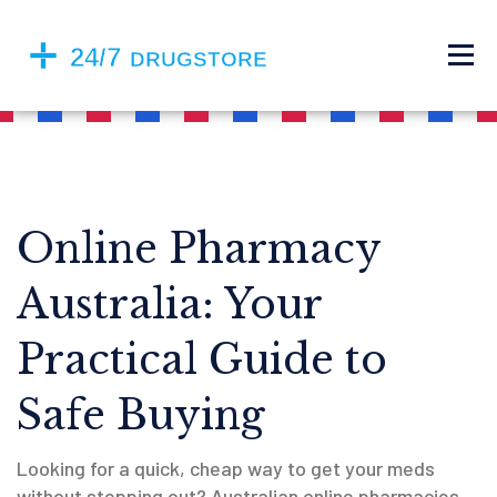
Online Pharmacy
Australia: Your
Practical Guide to
Safe Buying
Looking for a quick, cheap way to get your meds
without stepping out? Australian online pharmacies