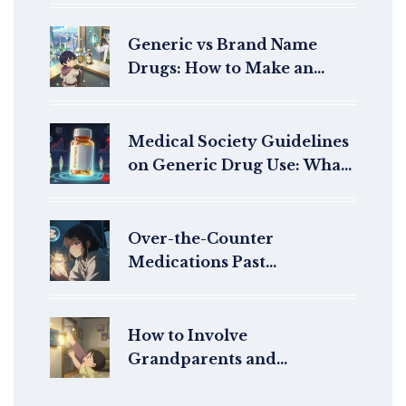
Generic vs Brand Name
Drugs: How to Make an
Informed Choice
Medical Society Guidelines
on Generic Drug Use: What
Doctors Really Think
Over-the-Counter
Medications Past
Expiration: What Really
Happens When You Take
Them
How to Involve
Grandparents and
Caregivers in Pediatric