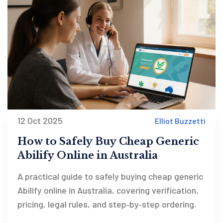
12 Oct 2025
Elliot Buzzetti
How to Safely Buy Cheap Generic
Abilify Online in Australia
A practical guide to safely buying cheap generic
Abilify online in Australia, covering verification,
pricing, legal rules, and step‑by‑step ordering.