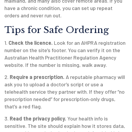
mainland, and many also cover remote areas. If you
have a chronic condition, you can set up repeat
orders and never run out.
Tips for Safe Ordering
1.
Check the licence.
Look for an AHPRA registration
number on the site’s footer. You can verify it on the
Australian Health Practitioner Regulation Agency
website. If the number is missing, walk away.
2.
Require a prescription.
A reputable pharmacy will
ask you to upload a doctor’s script or use a
telehealth service they partner with. If they offer “no
prescription needed” for prescription‑only drugs,
that’s a red flag.
3.
Read the privacy policy.
Your health info is
sensitive. The site should explain how it stores data,