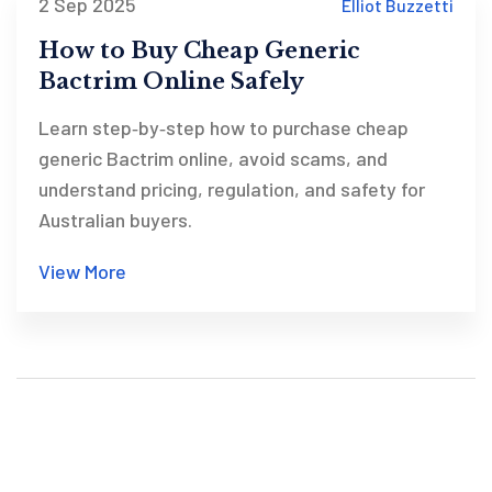
2 Sep 2025
Elliot Buzzetti
How to Buy Cheap Generic
Bactrim Online Safely
Learn step‑by‑step how to purchase cheap
generic Bactrim online, avoid scams, and
understand pricing, regulation, and safety for
Australian buyers.
View More