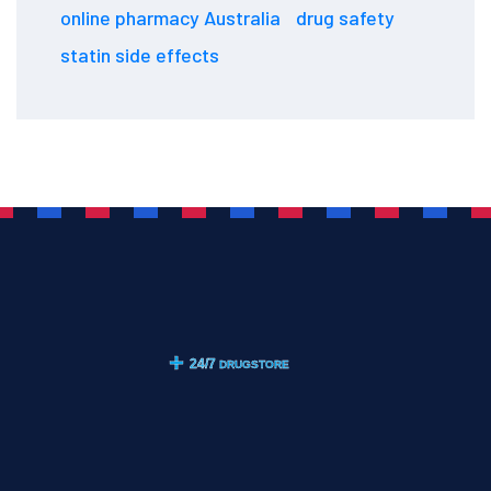
online pharmacy Australia
drug safety
statin side effects