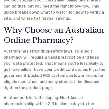
can do that, but you need the right know‑how. This
guide breaks down what to watch for, how to verify a
site, and where to find real savings.
Why Choose an Australian
Online Pharmacy?
Australia has strict drug‑safety laws, so a legit
pharmacy will require a valid prescription and keep
your data protected. That means you’re less likely to
get fake pills or have your credit card stolen. Plus, the
government‑backed PBS system can lower prices for
eligible medicines, and many sites list the discount
right on the product page.
Another perk is fast shipping. Most Aussie
pharmacies ship within 2‑3 business days to the