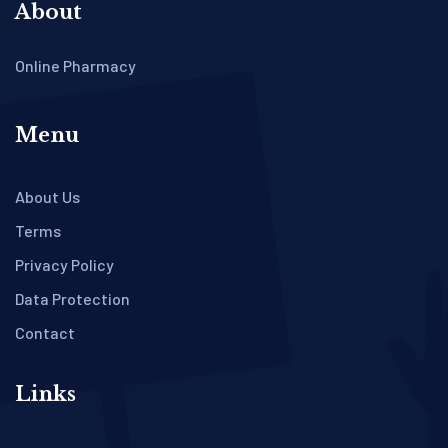
About
Online Pharmacy
Menu
About Us
Terms
Privacy Policy
Data Protection
Contact
Links