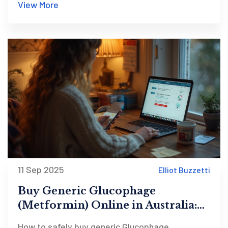
View More
11 Sep 2025
Elliot Buzzetti
Buy Generic Glucophage
(Metformin) Online in Australia:
Cheap, Safe Options for 2025
How to safely buy generic Glucophage