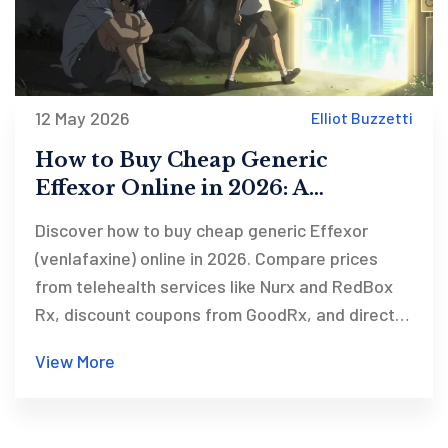
12 May 2026
Elliot Buzzetti
How to Buy Cheap Generic
Effexor Online in 2026: A
Complete Guide
Discover how to buy cheap generic Effexor
(venlafaxine) online in 2026. Compare prices
from telehealth services like Nurx and RedBox
Rx, discount coupons from GoodRx, and direct
pharmacies like Amazon. Learn about costs,
View More
safety, and how to get a prescription safely.