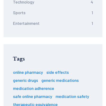
Technology
4
Sports
1
Entertainment
1
Tags
online pharmacy
side effects
generic drugs
generic medications
medication adherence
safe online pharmacy
medication safety
therapeutic equivalence