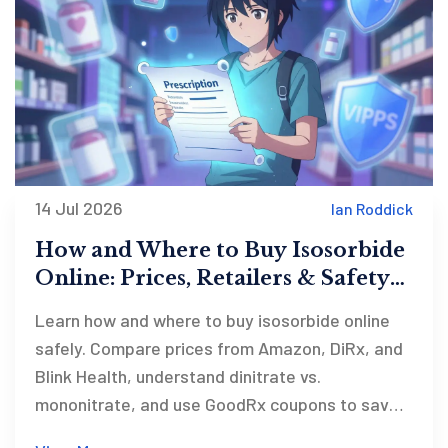
14 Jul 2026
Ian Roddick
How and Where to Buy Isosorbide
Online: Prices, Retailers & Safety
Guide
Learn how and where to buy isosorbide online
safely. Compare prices from Amazon, DiRx, and
Blink Health, understand dinitrate vs.
mononitrate, and use GoodRx coupons to save
up to 90% on your prescription.