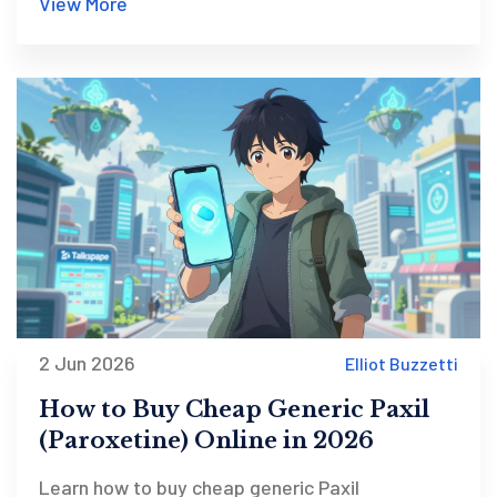
View More
2 Jun 2026
Elliot Buzzetti
How to Buy Cheap Generic Paxil
(Paroxetine) Online in 2026
Learn how to buy cheap generic Paxil