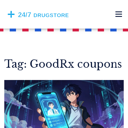
Tag: GoodRx coupons