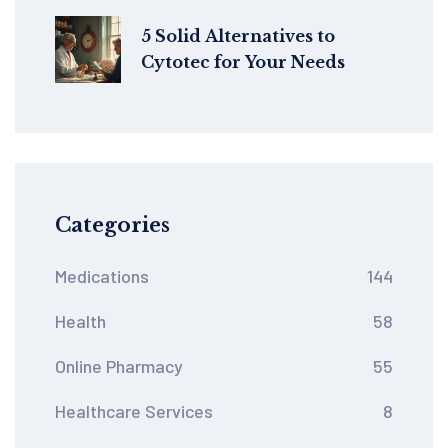
5 Solid Alternatives to
Cytotec for Your Needs
Categories
Medications
144
Health
58
Online Pharmacy
55
Healthcare Services
8