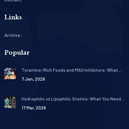
Links
Archive:
Popular
Tyramine-Rich Foods and MAO Inhibitors: What
You Must Avoid to Prevent Hypertensive Crisis
7 Jan, 2026
Hydrophilic vs Lipophilic Statins: What You Need
to Know About Side Effect Differences
17 Mar, 2026