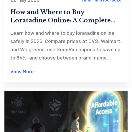
How and Where to Buy
Loratadine Online: A Complete
Guide for 2026
Learn how and where to buy loratadine online
safely in 2026. Compare prices at CVS, Walmart,
and Walgreens, use GoodRx coupons to save up
to 84%, and choose between brand-name
Claritin and generic options.
View More