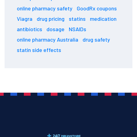
online pharmacy safety
GoodRx coupons
Viagra
drug pricing
statins
medication
antibiotics
dosage
NSAIDs
online pharmacy Australia
drug safety
statin side effects