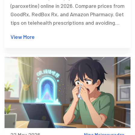
(paroxetine) online in 2026. Compare prices from
GoodRx, RedBox Rx, and Amazon Pharmacy. Get
tips on telehealth prescriptions and avoiding
scams.
View More
22 May 2026
Nina Maissouradze