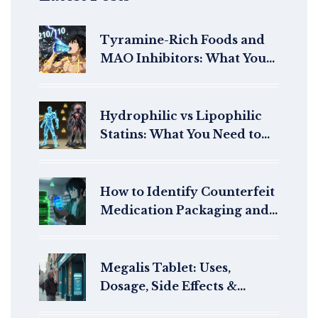
Tyramine-Rich Foods and
MAO Inhibitors: What You
Must Avoid to Prevent
Hypertensive Crisis
Hydrophilic vs Lipophilic
Statins: What You Need to
Know About Side Effect
Differences
How to Identify Counterfeit
Medication Packaging and
Seals
Megalis Tablet: Uses,
Dosage, Side Effects &
Online Buying Guide