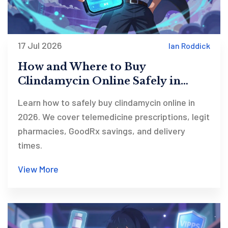
17 Jul 2026
Ian Roddick
How and Where to Buy
Clindamycin Online Safely in
2026
Learn how to safely buy clindamycin online in
2026. We cover telemedicine prescriptions, legit
pharmacies, GoodRx savings, and delivery
times.
View More