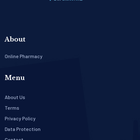
About
Online Pharmacy
Menu
About Us
Terms
Privacy Policy
Data Protection
Contact