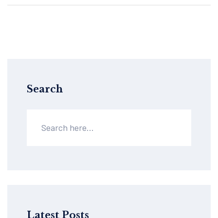
Search
Latest Posts