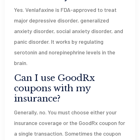
Yes. Venlafaxine is FDA-approved to treat
major depressive disorder, generalized
anxiety disorder, social anxiety disorder, and
panic disorder. It works by regulating
serotonin and norepinephrine levels in the
brain.
Can I use GoodRx
coupons with my
insurance?
Generally, no. You must choose either your
insurance coverage or the GoodRx coupon for
a single transaction. Sometimes the coupon