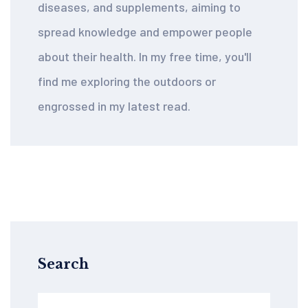
diseases, and supplements, aiming to
spread knowledge and empower people
about their health. In my free time, you'll
find me exploring the outdoors or
engrossed in my latest read.
Search