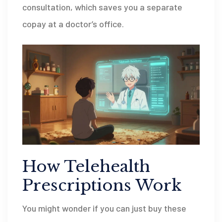
consultation, which saves you a separate
copay at a doctor’s office.
How Telehealth
Prescriptions Work
You might wonder if you can just buy these