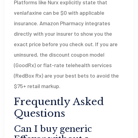
Platforms like Nurx explicitly state that
venlafaxine can be $0 with applicable
insurance. Amazon Pharmacy integrates
directly with your insurer to show you the
exact price before you check out. If you are
uninsured, the discount coupon model
(GoodRx) or flat-rate telehealth services
(RedBox Rx) are your best bets to avoid the
$75+ retail markup.
Frequently Asked
Questions
Can I buy generic