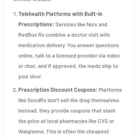
Telehealth Platforms with Built-in
Prescriptions:
Services like
Nurx
and
RedBox Rx
combine a doctor visit with
medication delivery. You answer questions
online, talk to a licensed provider via video
or chat, and if approved, the meds ship to
your door.
Prescription Discount Coupons:
Platforms
like
GoodRx
don’t sell the drug themselves.
Instead, they provide coupons that slash
the price at local pharmacies like CVS or
Walgreens. This is often the cheapest