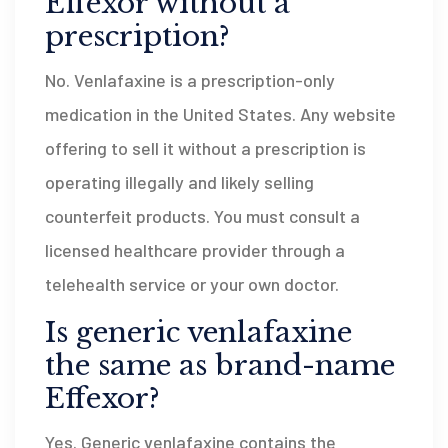
Effexor without a
prescription?
No. Venlafaxine is a prescription-only
medication in the United States. Any website
offering to sell it without a prescription is
operating illegally and likely selling
counterfeit products. You must consult a
licensed healthcare provider through a
telehealth service or your own doctor.
Is generic venlafaxine
the same as brand-name
Effexor?
Yes. Generic venlafaxine contains the