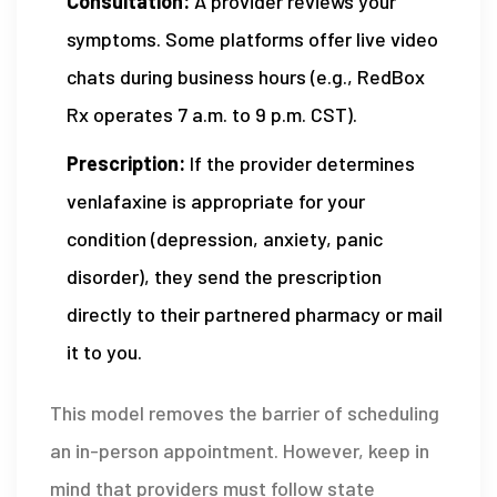
Consultation:
A provider reviews your
symptoms. Some platforms offer live video
chats during business hours (e.g., RedBox
Rx operates 7 a.m. to 9 p.m. CST).
Prescription:
If the provider determines
venlafaxine is appropriate for your
condition (depression, anxiety, panic
disorder), they send the prescription
directly to their partnered pharmacy or mail
it to you.
This model removes the barrier of scheduling
an in-person appointment. However, keep in
mind that providers must follow state