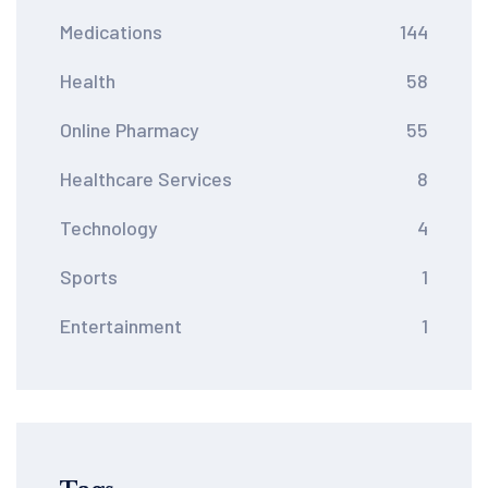
Medications
144
Health
58
Online Pharmacy
55
Healthcare Services
8
Technology
4
Sports
1
Entertainment
1