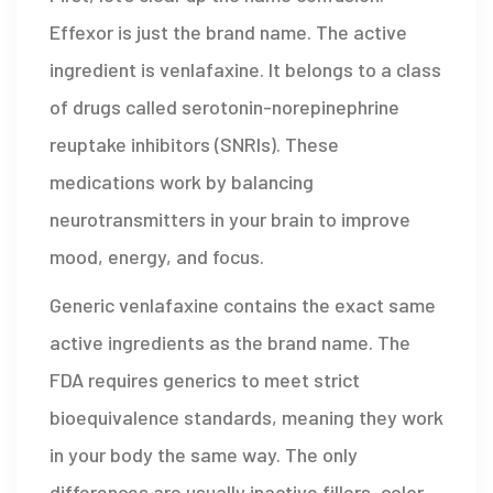
Effexor is just the brand name. The active
ingredient is
venlafaxine
. It belongs to a class
of drugs called serotonin-norepinephrine
reuptake inhibitors (SNRIs). These
medications work by balancing
neurotransmitters in your brain to improve
mood, energy, and focus.
Generic venlafaxine contains the exact same
active ingredients as the brand name. The
FDA requires generics to meet strict
bioequivalence standards, meaning they work
in your body the same way. The only
differences are usually inactive fillers, color,