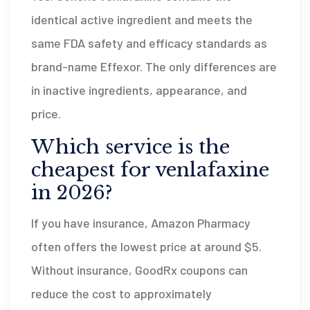
identical active ingredient and meets the
same FDA safety and efficacy standards as
brand-name Effexor. The only differences are
in inactive ingredients, appearance, and
price.
Which service is the
cheapest for venlafaxine
in 2026?
If you have insurance, Amazon Pharmacy
often offers the lowest price at around $5.
Without insurance, GoodRx coupons can
reduce the cost to approximately