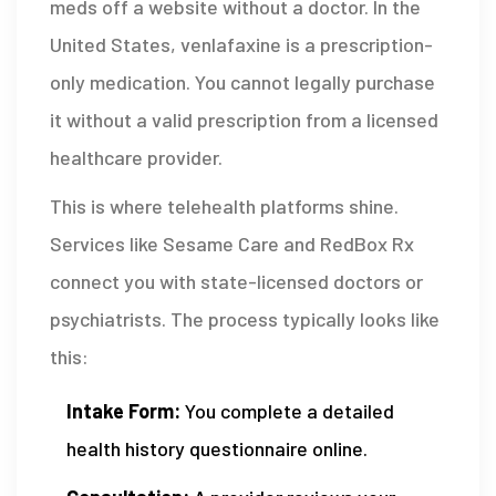
meds off a website without a doctor. In the
United States, venlafaxine is a prescription-
only medication. You cannot legally purchase
it without a valid prescription from a licensed
healthcare provider.
This is where telehealth platforms shine.
Services like
Sesame Care
and RedBox Rx
connect you with state-licensed doctors or
psychiatrists. The process typically looks like
this:
Intake Form:
You complete a detailed
health history questionnaire online.