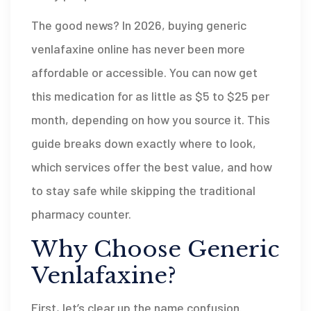
The good news? In 2026, buying generic
venlafaxine online has never been more
affordable or accessible. You can now get
this medication for as little as $5 to $25 per
month, depending on how you source it. This
guide breaks down exactly where to look,
which services offer the best value, and how
to stay safe while skipping the traditional
pharmacy counter.
Why Choose Generic
Venlafaxine?
First, let’s clear up the name confusion.