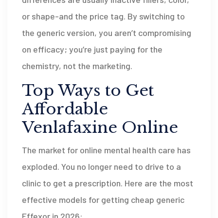
or shape-and the price tag. By switching to
the generic version, you aren’t compromising
on efficacy; you’re just paying for the
chemistry, not the marketing.
Top Ways to Get
Affordable
Venlafaxine Online
The market for online mental health care has
exploded. You no longer need to drive to a
clinic to get a prescription. Here are the most
effective models for getting cheap generic
Effexor in 2026: