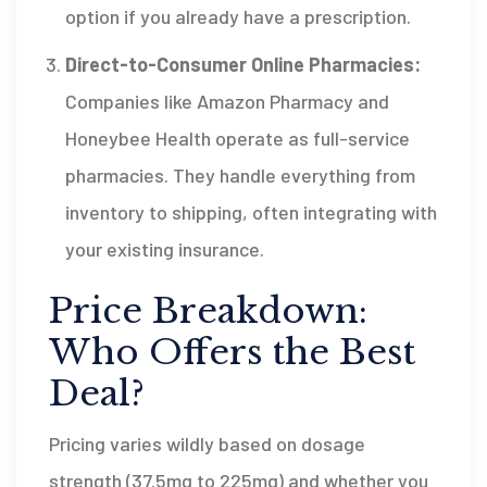
option if you already have a prescription.
Direct-to-Consumer Online Pharmacies:
Companies like
Amazon Pharmacy
and
Honeybee Health
operate as full-service
pharmacies. They handle everything from
inventory to shipping, often integrating with
your existing insurance.
Price Breakdown:
Who Offers the Best
Deal?
Pricing varies wildly based on dosage
strength (37.5mg to 225mg) and whether you