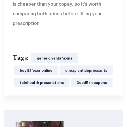
is cheaper than your copay, so it’s worth
comparing both prices before filling your
prescription.
Tags:
generic venlafaxine
buy Effexor online
cheap antidepressants
telehealth prescriptions
GoodRx coupons