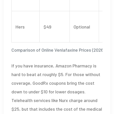
fees
Comp
Hers
$49
Optional
psych
care 
Comparison of Online Venlafaxine Prices (2026)
If you have insurance,
Amazon Pharmacy
is
hard to beat at roughly $5. For those without
coverage,
GoodRx
coupons bring the cost
down to under $10 for lower dosages.
Telehealth services like Nurx charge around
$25, but that includes the cost of the medical