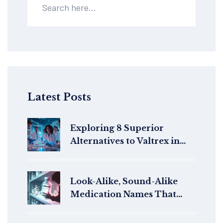
Latest Posts
Exploring 8 Superior
Alternatives to Valtrex in
2025
Look-Alike, Sound-Alike
Medication Names That
Cause Errors: What You
Need to Know