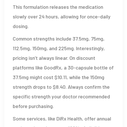
This formulation releases the medication
slowly over 24 hours, allowing for once-daily
dosing.
Common strengths include 37.5mg, 75mg,
112.5mg, 150mg, and 225mg. Interestingly,
pricing isn’t always linear. On discount
platforms like GoodRx, a 30-capsule bottle of
37.5mg might cost $10.11, while the 150mg
strength drops to $8.40. Always confirm the
specific strength your doctor recommended
before purchasing.
Some services, like DiRx Health, offer annual