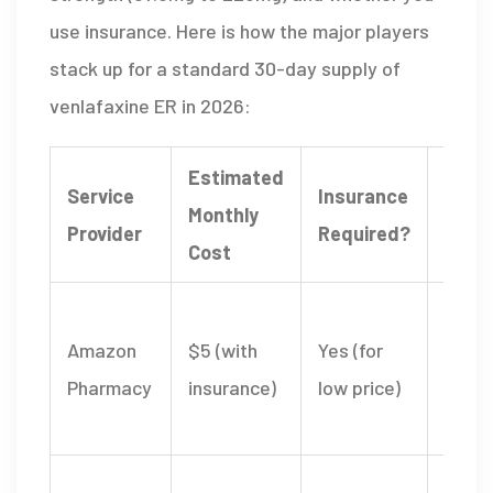
use insurance. Here is how the major players
stack up for a standard 30-day supply of
venlafaxine ER in 2026:
Estimated
Service
Insurance
Monthly
Key F
Provider
Required?
Cost
Seam
Amazon
$5 (with
Yes (for
integ
Pharmacy
insurance)
low price)
with 
acco
Free 