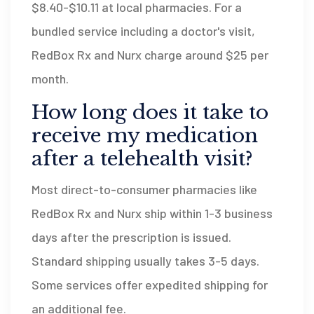
$8.40-$10.11 at local pharmacies. For a
bundled service including a doctor's visit,
RedBox Rx and Nurx charge around $25 per
month.
How long does it take to
receive my medication
after a telehealth visit?
Most direct-to-consumer pharmacies like
RedBox Rx and Nurx ship within 1-3 business
days after the prescription is issued.
Standard shipping usually takes 3-5 days.
Some services offer expedited shipping for
an additional fee.