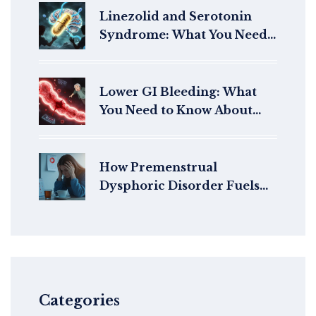
Linezolid and Serotonin
Syndrome: What You Need
to Know About the Risk with
Antidepressants
Lower GI Bleeding: What
You Need to Know About
Diverticula and
Angiodysplasia
How Premenstrual
Dysphoric Disorder Fuels
Mental Health Stigma
Categories