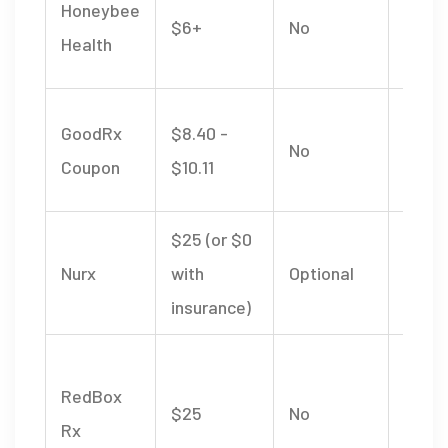
Honeybee
$6+
No
multi
Health
formu
Use a
GoodRx
$8.40 -
No
retail
Coupon
$10.11
phar
$25 (or $0
Full 
Nurx
with
Optional
consu
insurance)
inclu
Live 
RedBox
visits
$25
No
Rx
memb