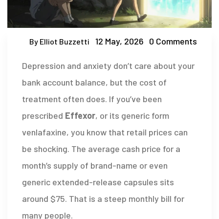
12 May, 2026
0 Comments
By Elliot Buzzetti
Depression and anxiety don’t care about your
bank account balance, but the cost of
treatment often does. If you’ve been
prescribed
Effexor
, or its generic form
venlafaxine
, you know that retail prices can
be shocking. The average cash price for a
month’s supply of brand-name or even
generic extended-release capsules sits
around $75. That is a steep monthly bill for
many people.