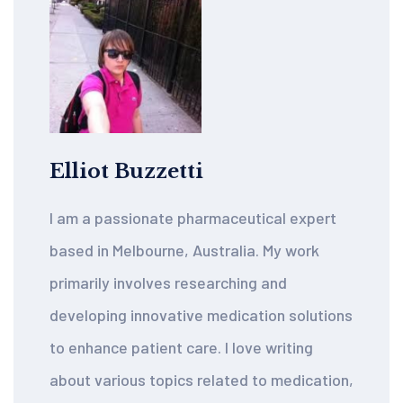
Elliot Buzzetti
I am a passionate pharmaceutical expert
based in Melbourne, Australia. My work
primarily involves researching and
developing innovative medication solutions
to enhance patient care. I love writing
about various topics related to medication,