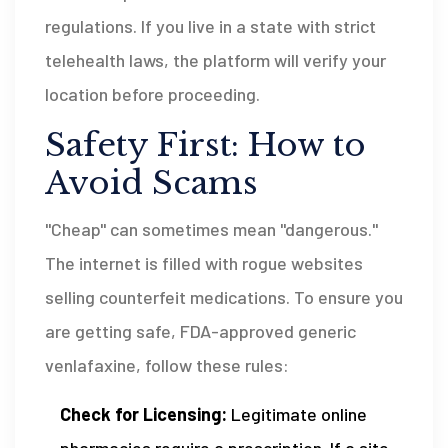
regulations. If you live in a state with strict
telehealth laws, the platform will verify your
location before proceeding.
Safety First: How to
Avoid Scams
"Cheap" can sometimes mean "dangerous."
The internet is filled with rogue websites
selling counterfeit medications. To ensure you
are getting safe, FDA-approved generic
venlafaxine, follow these rules:
Check for Licensing:
Legitimate online
pharmacies require a prescription. If a site