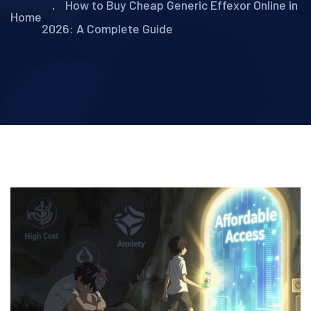
How to Buy Cheap Generic Effexor Online in
Home
2026: A Complete Guide