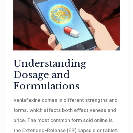
Understanding
Dosage and
Formulations
Venlafaxine comes in different strengths and
forms, which affects both effectiveness and
price. The most common form sold online is
the Extended-Release (ER) capsule or tablet.