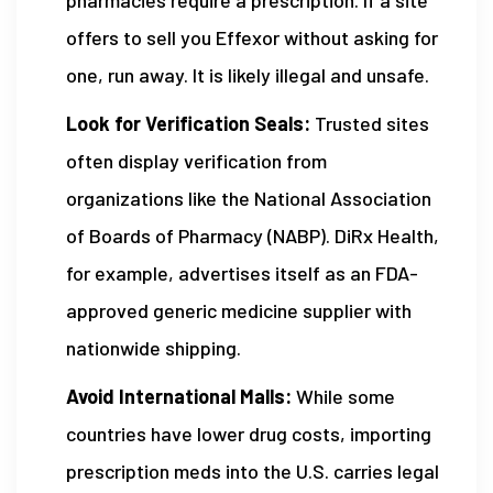
offers to sell you Effexor without asking for
one, run away. It is likely illegal and unsafe.
Look for Verification Seals:
Trusted sites
often display verification from
organizations like the National Association
of Boards of Pharmacy (NABP). DiRx Health,
for example, advertises itself as an FDA-
approved generic medicine supplier with
nationwide shipping.
Avoid International Malls:
While some
countries have lower drug costs, importing
prescription meds into the U.S. carries legal