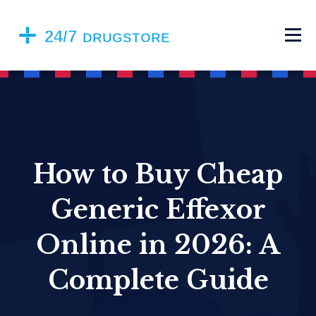
How to Buy Cheap
Generic Effexor
Online in 2026: A
Complete Guide