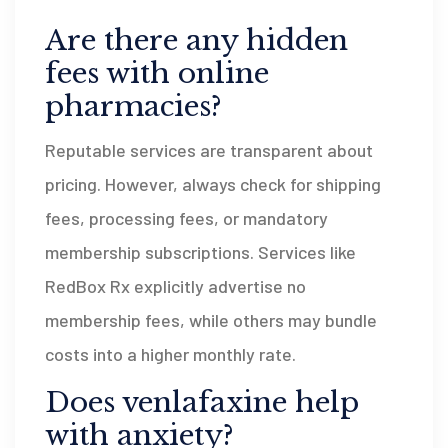
Are there any hidden
fees with online
pharmacies?
Reputable services are transparent about
pricing. However, always check for shipping
fees, processing fees, or mandatory
membership subscriptions. Services like
RedBox Rx explicitly advertise no
membership fees, while others may bundle
costs into a higher monthly rate.
Does venlafaxine help
with anxiety?