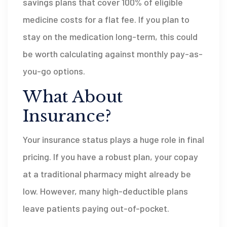
savings plans that cover 100% of eligible
medicine costs for a flat fee. If you plan to
stay on the medication long-term, this could
be worth calculating against monthly pay-as-
you-go options.
What About
Insurance?
Your insurance status plays a huge role in final
pricing. If you have a robust plan, your copay
at a traditional pharmacy might already be
low. However, many high-deductible plans
leave patients paying out-of-pocket.