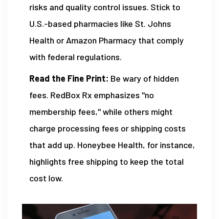
risks and quality control issues. Stick to
U.S.-based pharmacies like St. Johns
Health or Amazon Pharmacy that comply
with federal regulations.
Read the Fine Print:
Be wary of hidden
fees. RedBox Rx emphasizes "no
membership fees," while others might
charge processing fees or shipping costs
that add up. Honeybee Health, for instance,
highlights free shipping to keep the total
cost low.