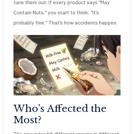
tune them out. If every product says "May
Contain Nuts," you start to think, "It’s
probably fine." That’s how accidents happen.
Who’s Affected the
Most?
The new rules hit different groups in different