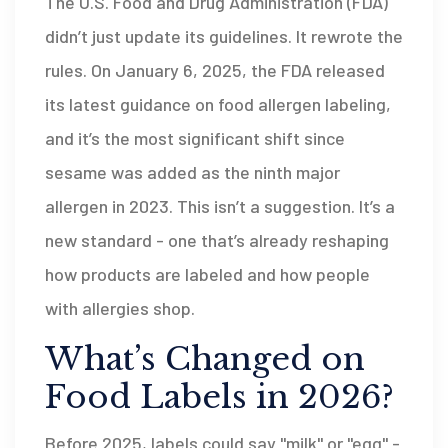
The U.S. Food and Drug Administration (FDA)
didn’t just update its guidelines. It rewrote the
rules. On January 6, 2025, the FDA released
its latest guidance on food allergen labeling,
and it’s the most significant shift since
sesame was added as the ninth major
allergen in 2023. This isn’t a suggestion. It’s a
new standard - one that’s already reshaping
how products are labeled and how people
with allergies shop.
What’s Changed on
Food Labels in 2026?
Before 2025, labels could say "milk" or "egg" -