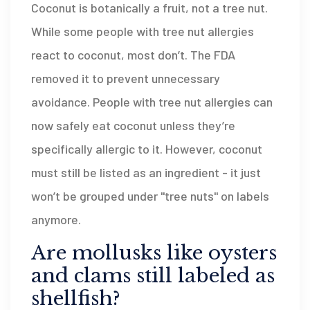
Coconut is botanically a fruit, not a tree nut.
While some people with tree nut allergies
react to coconut, most don’t. The FDA
removed it to prevent unnecessary
avoidance. People with tree nut allergies can
now safely eat coconut unless they’re
specifically allergic to it. However, coconut
must still be listed as an ingredient - it just
won’t be grouped under "tree nuts" on labels
anymore.
Are mollusks like oysters
and clams still labeled as
shellfish?