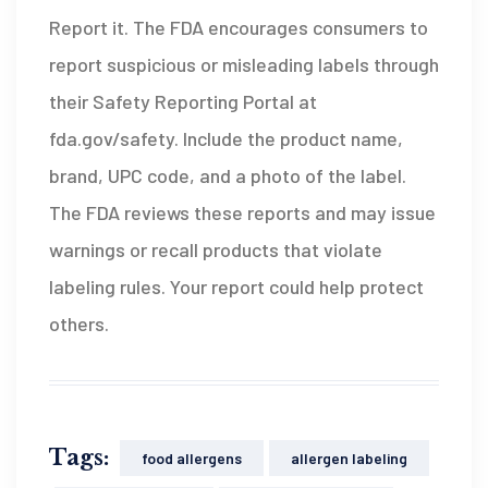
Report it. The FDA encourages consumers to
report suspicious or misleading labels through
their Safety Reporting Portal at
fda.gov/safety. Include the product name,
brand, UPC code, and a photo of the label.
The FDA reviews these reports and may issue
warnings or recall products that violate
labeling rules. Your report could help protect
others.
Tags:
food allergens
allergen labeling