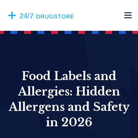
Food Labels and
Allergies: Hidden
Allergens and Safety
in 2026