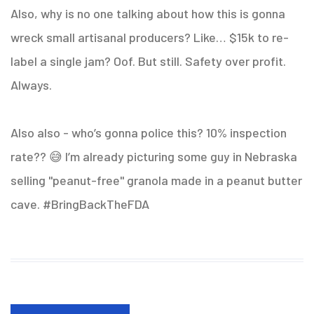
Also, why is no one talking about how this is gonna
wreck small artisanal producers? Like… $15k to re-
label a single jam? Oof. But still. Safety over profit.
Always.
Also also - who’s gonna police this? 10% inspection
rate?? 😅 I’m already picturing some guy in Nebraska
selling "peanut-free" granola made in a peanut butter
cave. #BringBackTheFDA