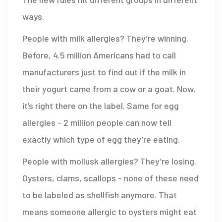
ways.
People with milk allergies? They’re winning.
Before, 4.5 million Americans had to call
manufacturers just to find out if the milk in
their yogurt came from a cow or a goat. Now,
it’s right there on the label. Same for egg
allergies - 2 million people can now tell
exactly which type of egg they’re eating.
People with mollusk allergies? They’re losing.
Oysters, clams, scallops - none of these need
to be labeled as shellfish anymore. That
means someone allergic to oysters might eat