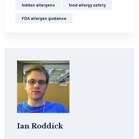
hidden allergens
food allergy safety
FDA allergen guidance
Ian Roddick