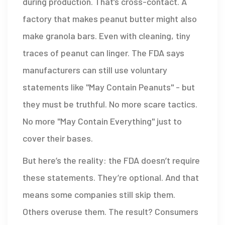
during production. That’s cross-contact. A
factory that makes peanut butter might also
make granola bars. Even with cleaning, tiny
traces of peanut can linger. The FDA says
manufacturers can still use voluntary
statements like "May Contain Peanuts" - but
they must be truthful. No more scare tactics.
No more "May Contain Everything" just to
cover their bases.
But here’s the reality: the FDA doesn’t require
these statements. They’re optional. And that
means some companies still skip them.
Others overuse them. The result? Consumers