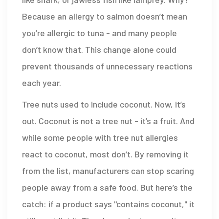
Because an allergy to salmon doesn’t mean
you’re allergic to tuna - and many people
don’t know that. This change alone could
prevent thousands of unnecessary reactions
each year.
Tree nuts used to include coconut. Now, it’s
out. Coconut is not a tree nut - it’s a fruit. And
while some people with tree nut allergies
react to coconut, most don’t. By removing it
from the list, manufacturers can stop scaring
people away from a safe food. But here’s the
catch: if a product says "contains coconut," it