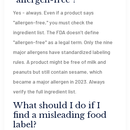
Yes - always. Even if a product says
"allergen-free," you must check the
ingredient list. The FDA doesn’t define
"allergen-free" as a legal term. Only the nine
major allergens have standardized labeling
rules. A product might be free of milk and
peanuts but still contain sesame, which
became a major allergen in 2023. Always
verify the full ingredient list.
What should I do if I
find a misleading food
label?