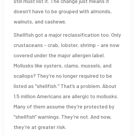
still must list it. The change just means it
doesn’t have to be grouped with almonds,
walnuts, and cashews.
Shellfish got a major reclassification too. Only
crustaceans - crab, lobster, shrimp - are now
covered under the major allergen label.
Mollusks like oysters, clams, mussels, and
scallops? They’re no longer required to be
listed as "shellfish." That’s a problem. About
1.5 million Americans are allergic to mollusks.
Many of them assume they’re protected by
"shellfish" warnings. They’re not. And now,
they’re at greater risk.