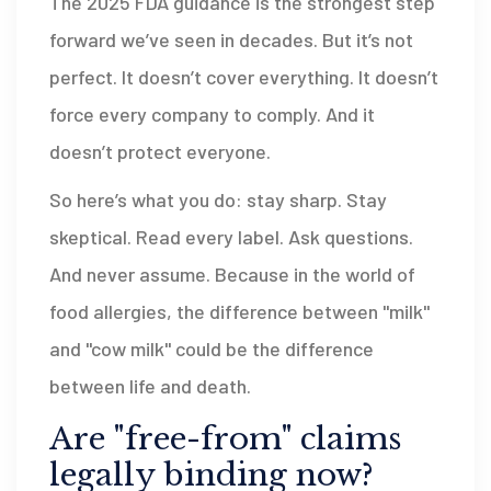
The 2025 FDA guidance is the strongest step
forward we’ve seen in decades. But it’s not
perfect. It doesn’t cover everything. It doesn’t
force every company to comply. And it
doesn’t protect everyone.
So here’s what you do: stay sharp. Stay
skeptical. Read every label. Ask questions.
And never assume. Because in the world of
food allergies, the difference between "milk"
and "cow milk" could be the difference
between life and death.
Are "free-from" claims
legally binding now?