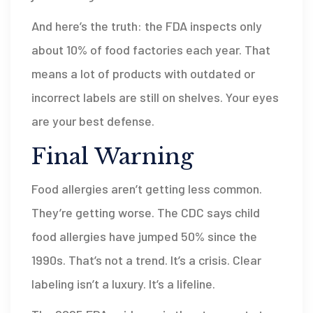
And here’s the truth: the FDA inspects only
about 10% of food factories each year. That
means a lot of products with outdated or
incorrect labels are still on shelves. Your eyes
are your best defense.
Final Warning
Food allergies aren’t getting less common.
They’re getting worse. The CDC says child
food allergies have jumped 50% since the
1990s. That’s not a trend. It’s a crisis. Clear
labeling isn’t a luxury. It’s a lifeline.