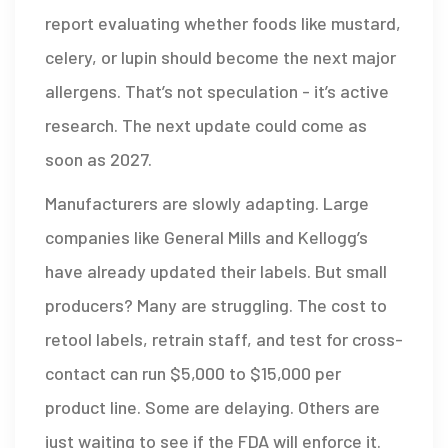
report evaluating whether foods like mustard,
celery, or lupin should become the next major
allergens. That’s not speculation - it’s active
research. The next update could come as
soon as 2027.
Manufacturers are slowly adapting. Large
companies like General Mills and Kellogg’s
have already updated their labels. But small
producers? Many are struggling. The cost to
retool labels, retrain staff, and test for cross-
contact can run $5,000 to $15,000 per
product line. Some are delaying. Others are
just waiting to see if the FDA will enforce it.