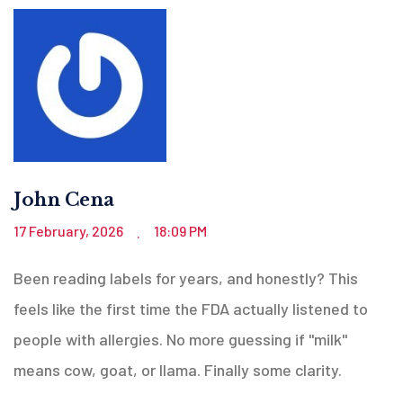
John Cena
17 February, 2026
18:09 PM
.
Been reading labels for years, and honestly? This
feels like the first time the FDA actually listened to
people with allergies. No more guessing if "milk"
means cow, goat, or llama. Finally some clarity.