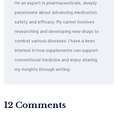
I'm an expert in pharmaceuticals, deeply
passionate about advancing medication
safety and efficacy. My career involves
researching and developing new drugs to
combat various diseases. I have a keen
interest in how supplements can support
conventional medicine and enjoy sharing
my insights through writing.
12 Comments