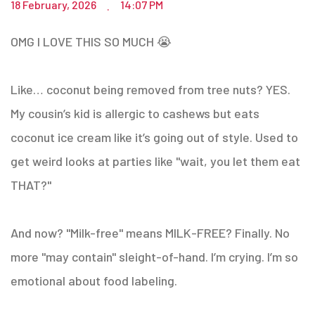
18 February, 2026
14:07 PM
.
OMG I LOVE THIS SO MUCH 😭
Like… coconut being removed from tree nuts? YES.
My cousin’s kid is allergic to cashews but eats
coconut ice cream like it’s going out of style. Used to
get weird looks at parties like "wait, you let them eat
THAT?"
And now? "Milk-free" means MILK-FREE? Finally. No
more "may contain" sleight-of-hand. I’m crying. I’m so
emotional about food labeling.