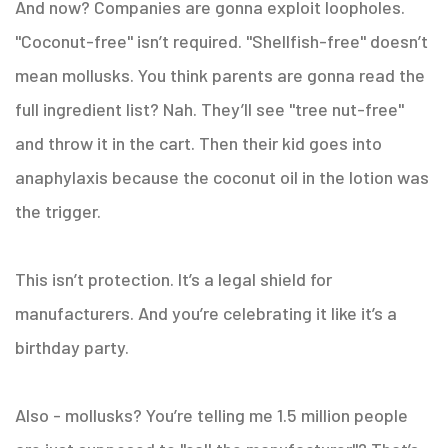
And now? Companies are gonna exploit loopholes.
"Coconut-free" isn’t required. "Shellfish-free" doesn’t
mean mollusks. You think parents are gonna read the
full ingredient list? Nah. They’ll see "tree nut-free"
and throw it in the cart. Then their kid goes into
anaphylaxis because the coconut oil in the lotion was
the trigger.
This isn’t protection. It’s a legal shield for
manufacturers. And you’re celebrating it like it’s a
birthday party.
Also - mollusks? You’re telling me 1.5 million people