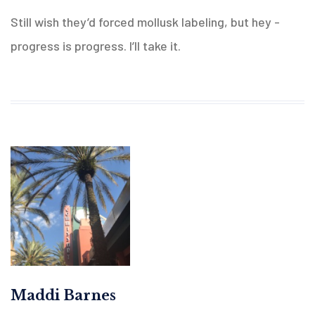
Still wish they’d forced mollusk labeling, but hey -
progress is progress. I’ll take it.
Maddi Barnes