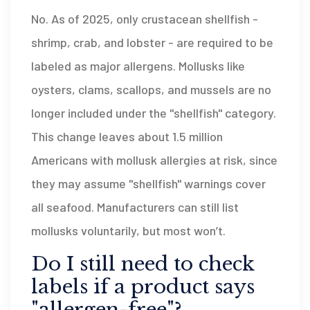
No. As of 2025, only crustacean shellfish -
shrimp, crab, and lobster - are required to be
labeled as major allergens. Mollusks like
oysters, clams, scallops, and mussels are no
longer included under the "shellfish" category.
This change leaves about 1.5 million
Americans with mollusk allergies at risk, since
they may assume "shellfish" warnings cover
all seafood. Manufacturers can still list
mollusks voluntarily, but most won’t.
Do I still need to check
labels if a product says
"allergen-free"?