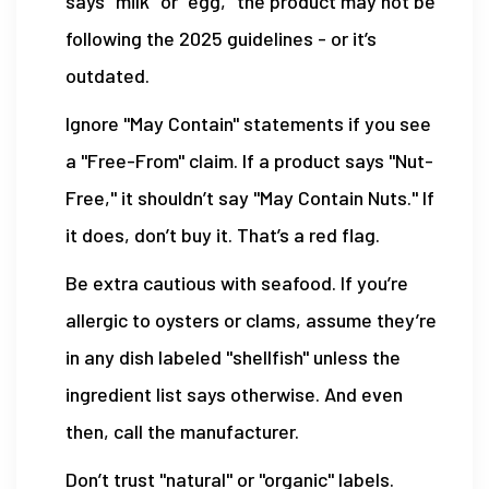
says "milk" or "egg," the product may not be
following the 2025 guidelines - or it’s
outdated.
Ignore "May Contain" statements if you see
a "Free-From" claim. If a product says "Nut-
Free," it shouldn’t say "May Contain Nuts." If
it does, don’t buy it. That’s a red flag.
Be extra cautious with seafood. If you’re
allergic to oysters or clams, assume they’re
in any dish labeled "shellfish" unless the
ingredient list says otherwise. And even
then, call the manufacturer.
Don’t trust "natural" or "organic" labels.