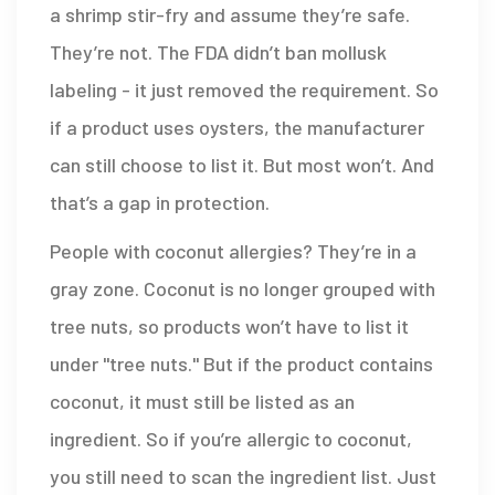
a shrimp stir-fry and assume they’re safe.
They’re not. The FDA didn’t ban mollusk
labeling - it just removed the requirement. So
if a product uses oysters, the manufacturer
can still choose to list it. But most won’t. And
that’s a gap in protection.
People with coconut allergies? They’re in a
gray zone. Coconut is no longer grouped with
tree nuts, so products won’t have to list it
under "tree nuts." But if the product contains
coconut, it must still be listed as an
ingredient. So if you’re allergic to coconut,
you still need to scan the ingredient list. Just