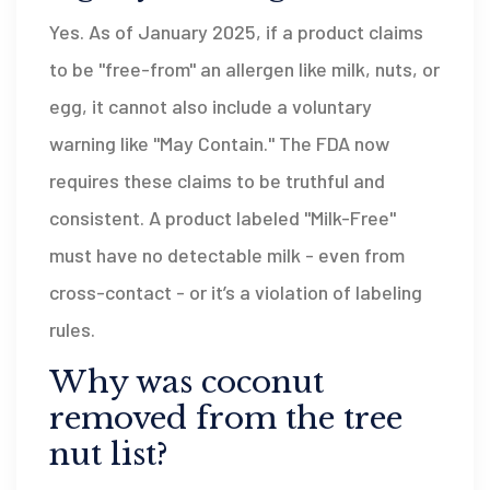
Yes. As of January 2025, if a product claims
to be "free-from" an allergen like milk, nuts, or
egg, it cannot also include a voluntary
warning like "May Contain." The FDA now
requires these claims to be truthful and
consistent. A product labeled "Milk-Free"
must have no detectable milk - even from
cross-contact - or it’s a violation of labeling
rules.
Why was coconut
removed from the tree
nut list?