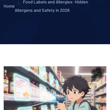
Food Labels and Allergies: Hidden
Home
Allergens and Safety in 2026