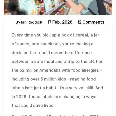
17 Feb, 2026
12 Comments
By Ian Roddick
Every time you pick up a box of cereal, a jar
of sauce, or a snack bar, you're making a
decision that could mean the difference
between a safe meal and a trip to the ER. For
the 32 million Americans with food allergies -
including over 5 million kids - reading food
labels isn't just a habit. It’s a survival skill. And
in 2026, those labels are changing in ways
that could save lives.