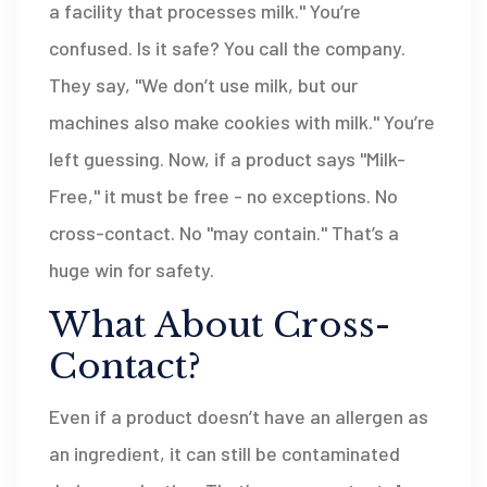
a facility that processes milk." You’re
confused. Is it safe? You call the company.
They say, "We don’t use milk, but our
machines also make cookies with milk." You’re
left guessing. Now, if a product says "Milk-
Free," it must be free - no exceptions. No
cross-contact. No "may contain." That’s a
huge win for safety.
What About Cross-
Contact?
Even if a product doesn’t have an allergen as
an ingredient, it can still be contaminated