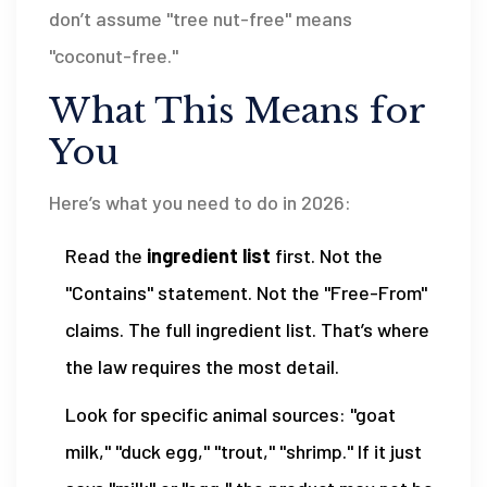
don’t assume "tree nut-free" means
"coconut-free."
What This Means for
You
Here’s what you need to do in 2026:
Read the
ingredient list
first. Not the
"Contains" statement. Not the "Free-From"
claims. The full ingredient list. That’s where
the law requires the most detail.
Look for specific animal sources: "goat
milk," "duck egg," "trout," "shrimp." If it just