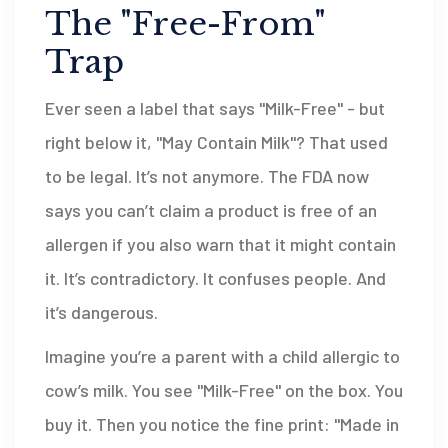
The "Free-From"
Trap
Ever seen a label that says "Milk-Free" - but
right below it, "May Contain Milk"? That used
to be legal. It’s not anymore. The FDA now
says you can’t claim a product is free of an
allergen if you also warn that it might contain
it. It’s contradictory. It confuses people. And
it’s dangerous.
Imagine you’re a parent with a child allergic to
cow’s milk. You see "Milk-Free" on the box. You
buy it. Then you notice the fine print: "Made in