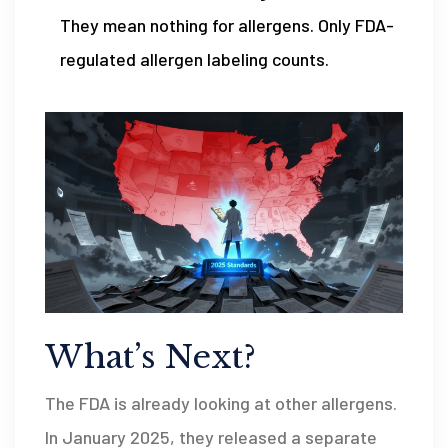
They mean nothing for allergens. Only FDA-
regulated allergen labeling counts.
What’s Next?
The FDA is already looking at other allergens.
In January 2025, they released a separate