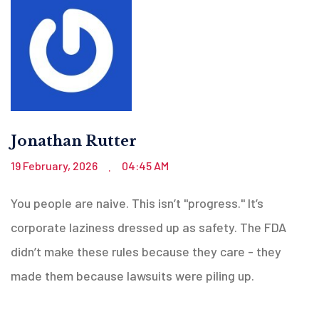
Jonathan Rutter
19 February, 2026
04:45 AM
.
You people are naive. This isn’t "progress." It’s
corporate laziness dressed up as safety. The FDA
didn’t make these rules because they care - they
made them because lawsuits were piling up.