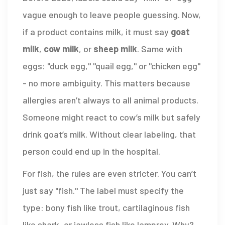
vague enough to leave people guessing. Now,
if a product contains milk, it must say
goat
milk
,
cow milk
, or
sheep milk
. Same with
eggs: "duck egg," "quail egg," or "chicken egg"
- no more ambiguity. This matters because
allergies aren’t always to all animal products.
Someone might react to cow’s milk but safely
drink goat’s milk. Without clear labeling, that
person could end up in the hospital.
For fish, the rules are even stricter. You can’t
just say "fish." The label must specify the
type: bony fish like trout, cartilaginous fish
like shark, or jawless fish like lamprey. Why?