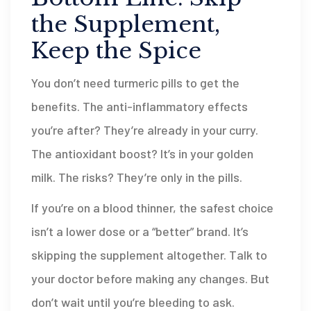
the Supplement,
Keep the Spice
You don’t need turmeric pills to get the
benefits. The anti-inflammatory effects
you’re after? They’re already in your curry.
The antioxidant boost? It’s in your golden
milk. The risks? They’re only in the pills.
If you’re on a blood thinner, the safest choice
isn’t a lower dose or a “better” brand. It’s
skipping the supplement altogether. Talk to
your doctor before making any changes. But
don’t wait until you’re bleeding to ask.