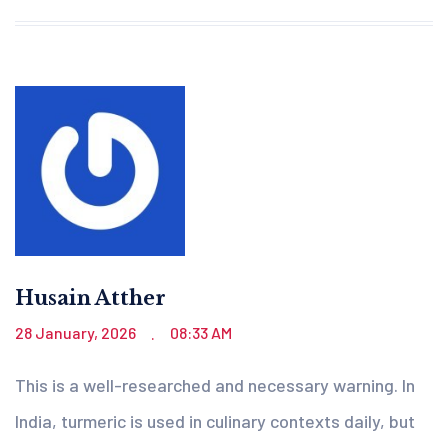
Husain Atther
28 January, 2026
08:33 AM
.
This is a well-researched and necessary warning. In
India, turmeric is used in culinary contexts daily, but