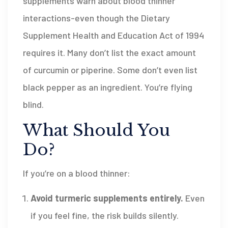
supplements warn about blood thinner
interactions-even though the Dietary
Supplement Health and Education Act of 1994
requires it. Many don’t list the exact amount
of curcumin or piperine. Some don’t even list
black pepper as an ingredient. You’re flying
blind.
What Should You
Do?
If you’re on a blood thinner:
Avoid turmeric supplements entirely.
Even
if you feel fine, the risk builds silently.