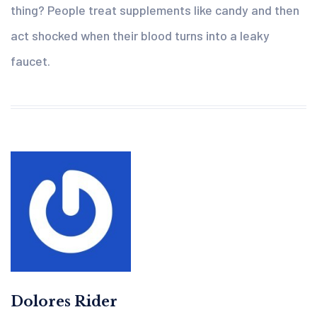
thing? People treat supplements like candy and then
act shocked when their blood turns into a leaky
faucet.
Dolores Rider