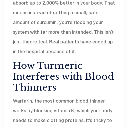
absorb up to 2,000% better in your body. That
means instead of getting a small, safe
amount of curcumin, you’re flooding your
system with far more than intended. This isn’t
just theoretical. Real patients have ended up
in the hospital because of it.
How Turmeric
Interferes with Blood
Thinners
Warfarin, the most common blood thinner,
works by blocking vitamin K, which your body
needs to make clotting proteins. It’s tricky to