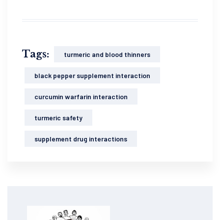
Tags:
turmeric and blood thinners
black pepper supplement interaction
curcumin warfarin interaction
turmeric safety
supplement drug interactions