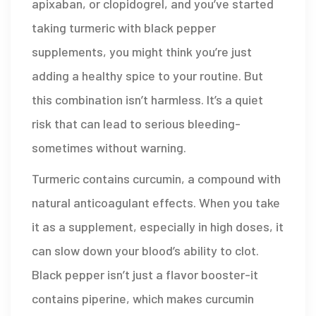
apixaban, or clopidogrel, and you’ve started
taking turmeric with black pepper
supplements, you might think you’re just
adding a healthy spice to your routine. But
this combination isn’t harmless. It’s a quiet
risk that can lead to serious bleeding-
sometimes without warning.
Turmeric contains curcumin, a compound with
natural anticoagulant effects. When you take
it as a supplement, especially in high doses, it
can slow down your blood’s ability to clot.
Black pepper isn’t just a flavor booster-it
contains piperine, which makes curcumin