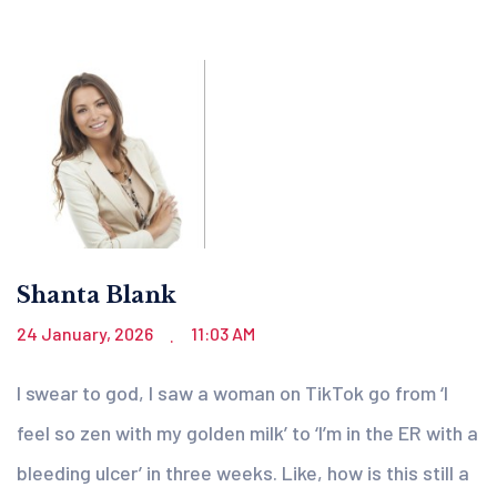
Shanta Blank
24 January, 2026
11:03 AM
.
I swear to god, I saw a woman on TikTok go from ‘I
feel so zen with my golden milk’ to ‘I’m in the ER with a
bleeding ulcer’ in three weeks. Like, how is this still a