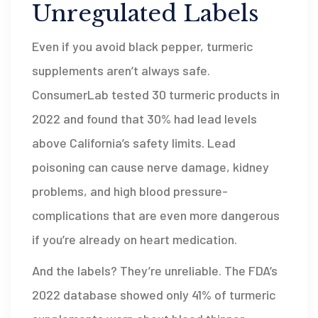
Unregulated Labels
Even if you avoid black pepper, turmeric
supplements aren’t always safe.
ConsumerLab tested 30 turmeric products in
2022 and found that 30% had lead levels
above California’s safety limits. Lead
poisoning can cause nerve damage, kidney
problems, and high blood pressure-
complications that are even more dangerous
if you’re already on heart medication.
And the labels? They’re unreliable. The FDA’s
2022 database showed only 41% of turmeric