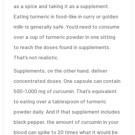
as a spice and taking it as a supplement.
Eating turmeric in food-like in curry or golden
milk-is generally safe. You’d need to consume
over a cup of turmeric powder in one sitting
to reach the doses found in supplements.
That’s not realistic.
Supplements, on the other hand, deliver
concentrated doses. One capsule can contain
500-1,000 mg of curcumin. That’s equivalent
to eating over a tablespoon of turmeric
powder daily. And if that supplement includes
black pepper, the amount of curcumin in your
blood can spike to 20 times what it would be