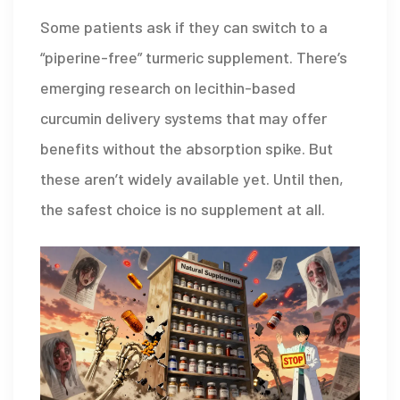
Some patients ask if they can switch to a
“piperine-free” turmeric supplement. There’s
emerging research on lecithin-based
curcumin delivery systems that may offer
benefits without the absorption spike. But
these aren’t widely available yet. Until then,
the safest choice is no supplement at all.