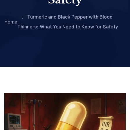
Turmeric and Black Pepper with Blood
Home
Thinners: What You Need to Know for Safety