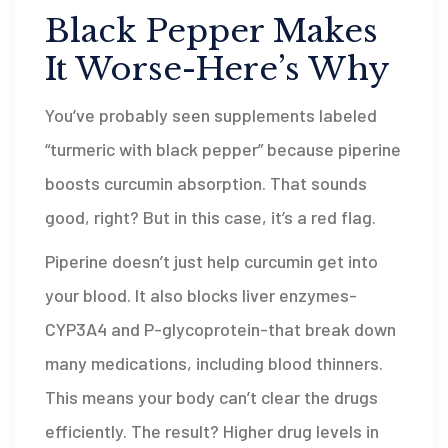
Black Pepper Makes
It Worse-Here’s Why
You’ve probably seen supplements labeled
“turmeric with black pepper” because piperine
boosts curcumin absorption. That sounds
good, right? But in this case, it’s a red flag.
Piperine doesn’t just help curcumin get into
your blood. It also blocks liver enzymes-
CYP3A4 and P-glycoprotein-that break down
many medications, including blood thinners.
This means your body can’t clear the drugs
efficiently. The result? Higher drug levels in