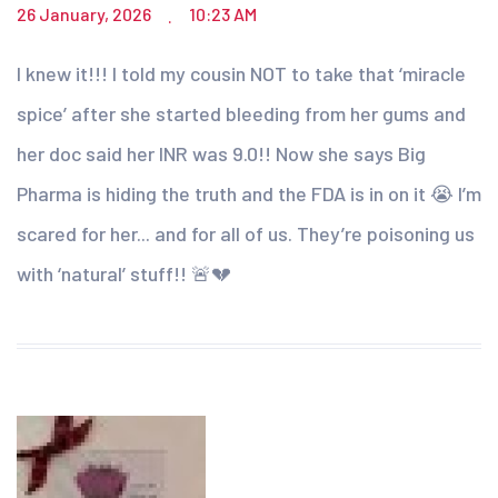
26 January, 2026
10:23 AM
.
I knew it!!! I told my cousin NOT to take that ‘miracle
spice’ after she started bleeding from her gums and
her doc said her INR was 9.0!! Now she says Big
Pharma is hiding the truth and the FDA is in on it 😭 I’m
scared for her... and for all of us. They’re poisoning us
with ‘natural’ stuff!! 🚨💔