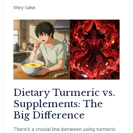
they take.
Dietary Turmeric vs.
Supplements: The
Big Difference
There’s a crucial line between using turmeric