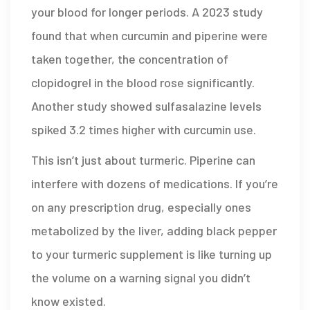
your blood for longer periods. A 2023 study
found that when curcumin and piperine were
taken together, the concentration of
clopidogrel in the blood rose significantly.
Another study showed sulfasalazine levels
spiked 3.2 times higher with curcumin use.
This isn’t just about turmeric. Piperine can
interfere with dozens of medications. If you’re
on any prescription drug, especially ones
metabolized by the liver, adding black pepper
to your turmeric supplement is like turning up
the volume on a warning signal you didn’t
know existed.