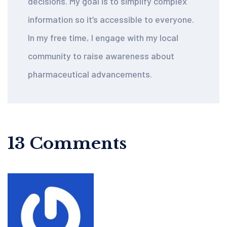
decisions. My goal is to simplify complex
information so it’s accessible to everyone.
In my free time, I engage with my local
community to raise awareness about
pharmaceutical advancements.
13 Comments