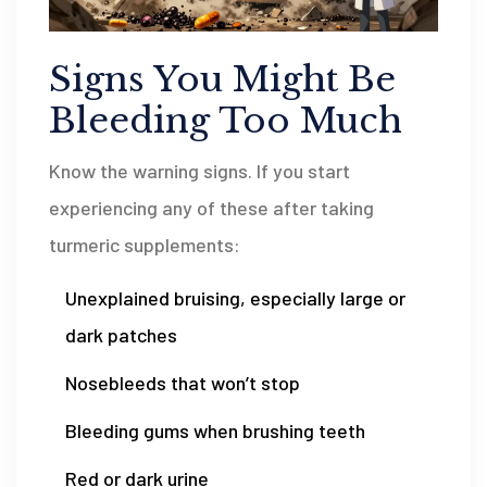
Signs You Might Be
Bleeding Too Much
Know the warning signs. If you start
experiencing any of these after taking
turmeric supplements:
Unexplained bruising, especially large or
dark patches
Nosebleeds that won’t stop
Bleeding gums when brushing teeth
Red or dark urine