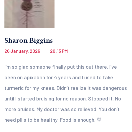
Sharon Biggins
26 January, 2026
20:15 PM
.
I’m so glad someone finally put this out there. I’ve
been on apixaban for 4 years and I used to take
turmeric for my knees. Didn’t realize it was dangerous
until I started bruising for no reason. Stopped it. No
more bruises. My doctor was so relieved. You don’t
need pills to be healthy. Food is enough. 💛