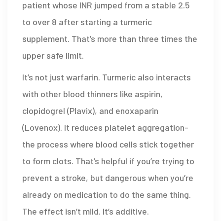
patient whose INR jumped from a stable 2.5
to over 8 after starting a turmeric
supplement. That’s more than three times the
upper safe limit.
It’s not just warfarin. Turmeric also interacts
with other blood thinners like aspirin,
clopidogrel (Plavix), and enoxaparin
(Lovenox). It reduces platelet aggregation-
the process where blood cells stick together
to form clots. That’s helpful if you’re trying to
prevent a stroke, but dangerous when you’re
already on medication to do the same thing.
The effect isn’t mild. It’s additive.