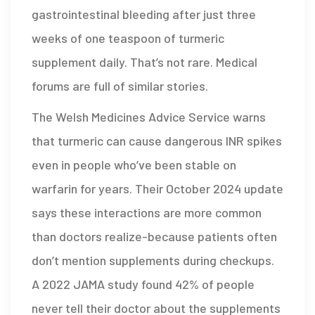
gastrointestinal bleeding after just three
weeks of one teaspoon of turmeric
supplement daily. That’s not rare. Medical
forums are full of similar stories.
The Welsh Medicines Advice Service warns
that turmeric can cause dangerous INR spikes
even in people who’ve been stable on
warfarin for years. Their October 2024 update
says these interactions are more common
than doctors realize-because patients often
don’t mention supplements during checkups.
A 2022 JAMA study found 42% of people
never tell their doctor about the supplements