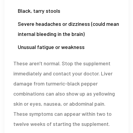
Black, tarry stools
Severe headaches or dizziness (could mean
internal bleeding in the brain)
Unusual fatigue or weakness
These aren’t normal. Stop the supplement
immediately and contact your doctor. Liver
damage from turmeric-black pepper
combinations can also show up as yellowing
skin or eyes, nausea, or abdominal pain.
These symptoms can appear within two to
twelve weeks of starting the supplement.