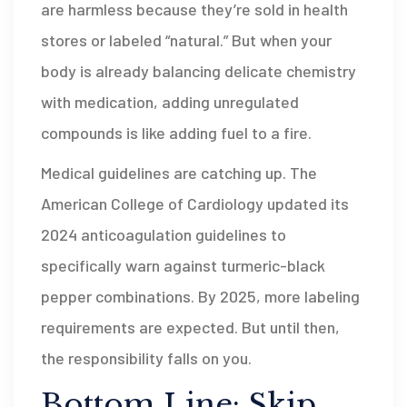
are harmless because they’re sold in health
stores or labeled “natural.” But when your
body is already balancing delicate chemistry
with medication, adding unregulated
compounds is like adding fuel to a fire.
Medical guidelines are catching up. The
American College of Cardiology updated its
2024 anticoagulation guidelines to
specifically warn against turmeric-black
pepper combinations. By 2025, more labeling
requirements are expected. But until then,
the responsibility falls on you.
Bottom Line: Skip