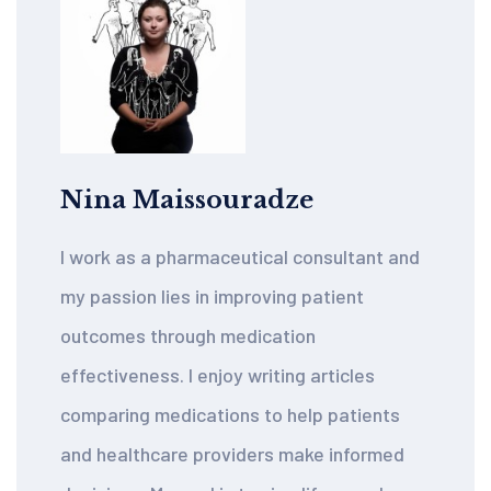
Nina Maissouradze
I work as a pharmaceutical consultant and
my passion lies in improving patient
outcomes through medication
effectiveness. I enjoy writing articles
comparing medications to help patients
and healthcare providers make informed