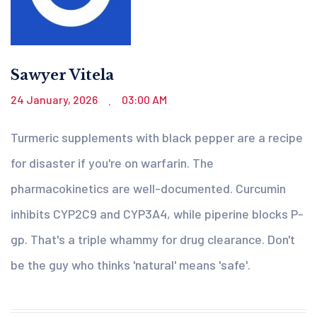
Sawyer Vitela
24 January, 2026
03:00 AM
.
Turmeric supplements with black pepper are a recipe
for disaster if you're on warfarin. The
pharmacokinetics are well-documented. Curcumin
inhibits CYP2C9 and CYP3A4, while piperine blocks P-
gp. That's a triple whammy for drug clearance. Don't
be the guy who thinks 'natural' means 'safe'.