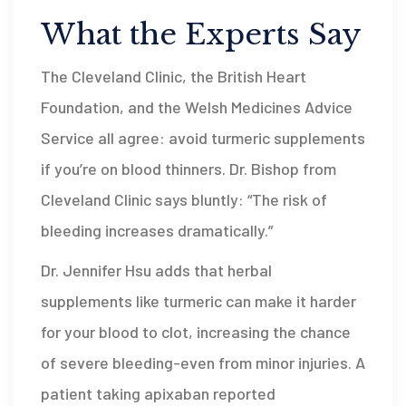
What the Experts Say
The Cleveland Clinic, the British Heart
Foundation, and the Welsh Medicines Advice
Service all agree: avoid turmeric supplements
if you’re on blood thinners. Dr. Bishop from
Cleveland Clinic says bluntly: “The risk of
bleeding increases dramatically.”
Dr. Jennifer Hsu adds that herbal
supplements like turmeric can make it harder
for your blood to clot, increasing the chance
of severe bleeding-even from minor injuries. A
patient taking apixaban reported