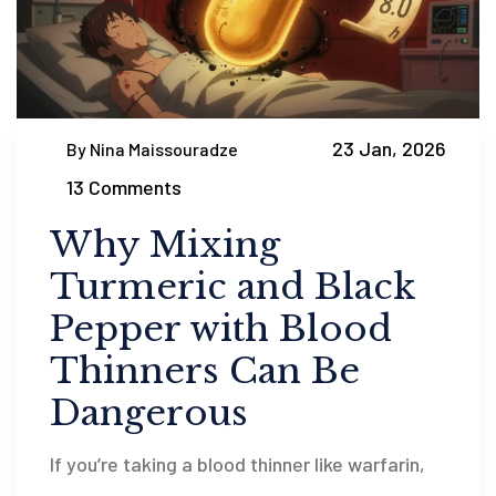
23 Jan, 2026
By Nina Maissouradze
13 Comments
Why Mixing
Turmeric and Black
Pepper with Blood
Thinners Can Be
Dangerous
If you’re taking a blood thinner like warfarin,