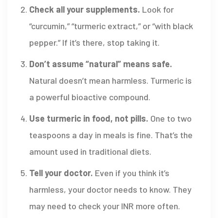
Check all your supplements.
Look for
“curcumin,” “turmeric extract,” or “with black
pepper.” If it’s there, stop taking it.
Don’t assume “natural” means safe.
Natural doesn’t mean harmless. Turmeric is
a powerful bioactive compound.
Use turmeric in food, not pills.
One to two
teaspoons a day in meals is fine. That’s the
amount used in traditional diets.
Tell your doctor.
Even if you think it’s
harmless, your doctor needs to know. They
may need to check your INR more often.