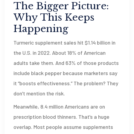
The Bigger Picture:
Why This Keeps
Happening
Turmeric supplement sales hit $1.14 billion in
the U.S. in 2022. About 18% of American
adults take them. And 63% of those products
include black pepper because marketers say
it “boosts effectiveness.” The problem? They
don’t mention the risk.
Meanwhile, 8.4 million Americans are on
prescription blood thinners. That’s a huge
overlap. Most people assume supplements