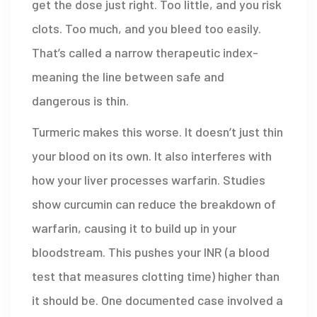
get the dose just right. Too little, and you risk
clots. Too much, and you bleed too easily.
That’s called a narrow therapeutic index-
meaning the line between safe and
dangerous is thin.
Turmeric makes this worse. It doesn’t just thin
your blood on its own. It also interferes with
how your liver processes warfarin. Studies
show curcumin can reduce the breakdown of
warfarin, causing it to build up in your
bloodstream. This pushes your INR (a blood
test that measures clotting time) higher than
it should be. One documented case involved a