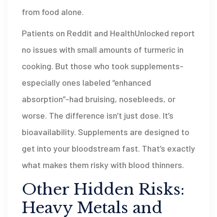
from food alone.
Patients on Reddit and HealthUnlocked report
no issues with small amounts of turmeric in
cooking. But those who took supplements-
especially ones labeled “enhanced
absorption”-had bruising, nosebleeds, or
worse. The difference isn’t just dose. It’s
bioavailability. Supplements are designed to
get into your bloodstream fast. That’s exactly
what makes them risky with blood thinners.
Other Hidden Risks:
Heavy Metals and