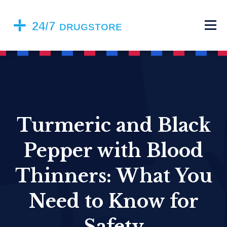
Turmeric and Black
Pepper with Blood
Thinners: What You
Need to Know for
Safety