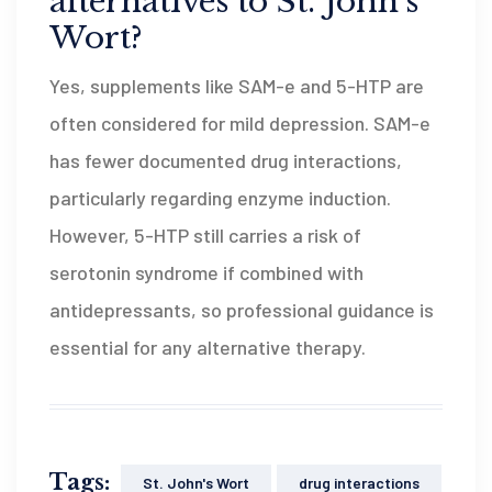
alternatives to St. John’s
Wort?
Yes, supplements like SAM-e and 5-HTP are
often considered for mild depression. SAM-e
has fewer documented drug interactions,
particularly regarding enzyme induction.
However, 5-HTP still carries a risk of
serotonin syndrome if combined with
antidepressants, so professional guidance is
essential for any alternative therapy.
Tags:
St. John's Wort
drug interactions