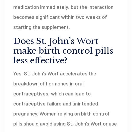
medication immediately, but the interaction
becomes significant within two weeks of
starting the supplement.
Does St. John’s Wort
make birth control pills
less effective?
Yes. St. John’s Wort accelerates the
breakdown of hormones in oral
contraceptives, which can lead to
contraceptive failure and unintended
pregnancy. Women relying on birth control
pills should avoid using St. John’s Wort or use