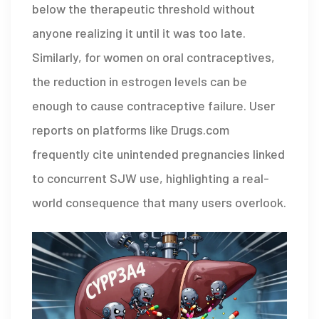
below the therapeutic threshold without
anyone realizing it until it was too late.
Similarly, for women on oral contraceptives,
the reduction in estrogen levels can be
enough to cause contraceptive failure. User
reports on platforms like Drugs.com
frequently cite unintended pregnancies linked
to concurrent SJW use, highlighting a real-
world consequence that many users overlook.