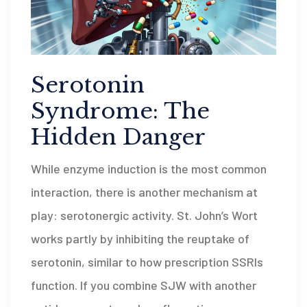
Serotonin
Syndrome: The
Hidden Danger
While enzyme induction is the most common
interaction, there is another mechanism at
play: serotonergic activity. St. John’s Wort
works partly by inhibiting the reuptake of
serotonin, similar to how prescription SSRIs
function. If you combine SJW with another