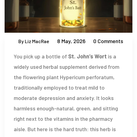
8 May, 2026
0 Comments
By Liz MacRae
You pick up a bottle of
St. John’s Wort
is
a
widely used herbal supplement derived from
the flowering plant Hypericum perforatum,
traditionally employed to treat mild to
moderate depression and anxiety
.
It looks
harmless enough-natural, green, and sitting
right next to the vitamins in the pharmacy
aisle. But here is the hard truth: this herb is