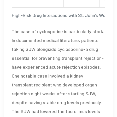
rigidit
High-Risk Drug Interactions with St. John's Wort
The case of cyclosporine is particularly stark.
In documented medical literature, patients
taking SJW alongside cyclosporine-a drug
essential for preventing transplant rejection-
have experienced acute rejection episodes.
One notable case involved a kidney
transplant recipient who developed organ
rejection eight weeks after starting SJW,
despite having stable drug levels previously.
The SJW had lowered the tacrolimus levels