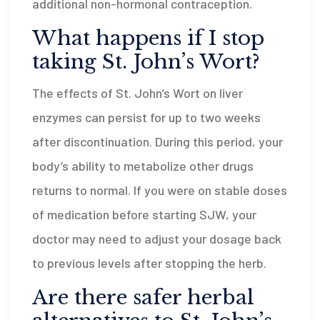
additional non-hormonal contraception.
What happens if I stop
taking St. John’s Wort?
The effects of St. John’s Wort on liver
enzymes can persist for up to two weeks
after discontinuation. During this period, your
body’s ability to metabolize other drugs
returns to normal. If you were on stable doses
of medication before starting SJW, your
doctor may need to adjust your dosage back
to previous levels after stopping the herb.
Are there safer herbal