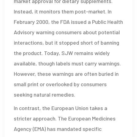
market approval for dietary supplements.
Instead, it monitors them post-market. In
February 2000, the FDA issued a Public Health
Advisory warning consumers about potential
interactions, but it stopped short of banning
the product. Today, SJW remains widely
available, though labels must carry warnings.
However, these warnings are often buried in
small print or overlooked by consumers
seeking natural remedies.
In contrast, the European Union takes a
stricter approach. The European Medicines
Agency (EMA) has mandated specific