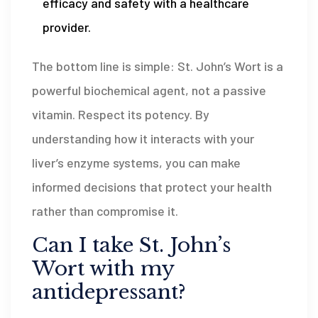
efficacy and safety with a healthcare
provider.
The bottom line is simple: St. John’s Wort is a
powerful biochemical agent, not a passive
vitamin. Respect its potency. By
understanding how it interacts with your
liver’s enzyme systems, you can make
informed decisions that protect your health
rather than compromise it.
Can I take St. John’s
Wort with my
antidepressant?