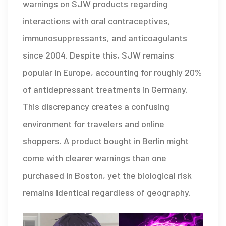
warnings on SJW products regarding
interactions with oral contraceptives,
immunosuppressants, and anticoagulants
since 2004. Despite this, SJW remains
popular in Europe, accounting for roughly 20%
of antidepressant treatments in Germany.
This discrepancy creates a confusing
environment for travelers and online
shoppers. A product bought in Berlin might
come with clearer warnings than one
purchased in Boston, yet the biological risk
remains identical regardless of geography.