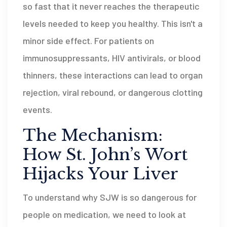
so fast that it never reaches the therapeutic
levels needed to keep you healthy. This isn't a
minor side effect. For patients on
immunosuppressants, HIV antivirals, or blood
thinners, these interactions can lead to organ
rejection, viral rebound, or dangerous clotting
events.
The Mechanism:
How St. John’s Wort
Hijacks Your Liver
To understand why SJW is so dangerous for
people on medication, we need to look at