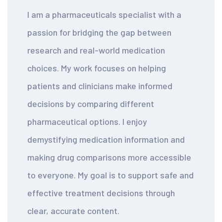
I am a pharmaceuticals specialist with a
passion for bridging the gap between
research and real-world medication
choices. My work focuses on helping
patients and clinicians make informed
decisions by comparing different
pharmaceutical options. I enjoy
demystifying medication information and
making drug comparisons more accessible
to everyone. My goal is to support safe and
effective treatment decisions through
clear, accurate content.