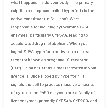
what happens inside your body. The primary
culprit is a compound called
hyperforin
is
the
active constituent in St. John's Wort
responsible for inducing cytochrome P450
enzymes, particularly CYP3A4, leading to
accelerated drug metabolism
.
. When you
ingest SJW, hyperforin activates a nuclear
receptor known as pregnane-X-receptor
(PXR). Think of PXR as a master switch in your
liver cells. Once flipped by hyperforin, it
signals the cell to produce massive amounts
of
cytochrome P450 enzymes
are
a family of
liver enzymes, primarily CYP3A4, CYP2C9, and