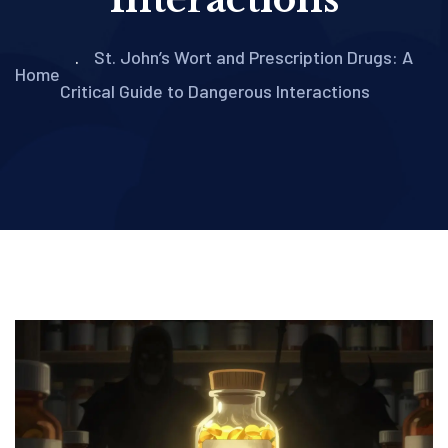
St. John’s Wort and Prescription Drugs: A
Home
Critical Guide to Dangerous Interactions