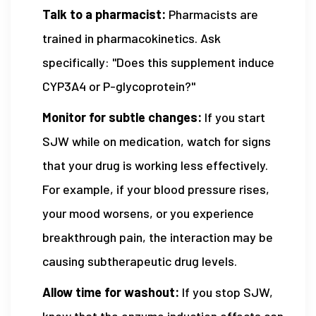
Talk to a pharmacist:
Pharmacists are
trained in pharmacokinetics. Ask
specifically: "Does this supplement induce
CYP3A4 or P-glycoprotein?"
Monitor for subtle changes:
If you start
SJW while on medication, watch for signs
that your drug is working less effectively.
For example, if your blood pressure rises,
your mood worsens, or you experience
breakthrough pain, the interaction may be
causing subtherapeutic drug levels.
Allow time for washout:
If you stop SJW,
know that the enzyme induction effects can