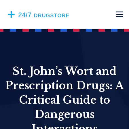
St. John’s Wort and
Prescription Drugs: A
Critical Guide to
Dangerous
Interactions