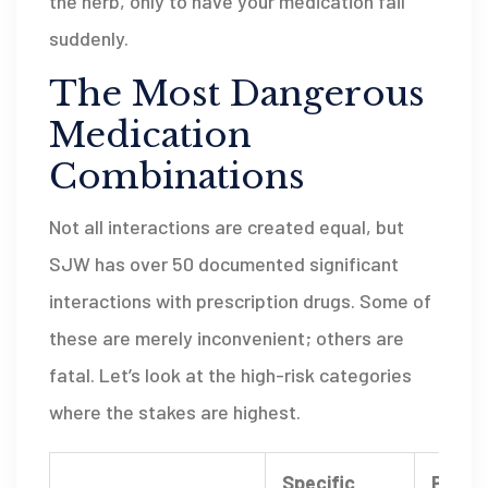
the herb, only to have your medication fail
suddenly.
The Most Dangerous
Medication
Combinations
Not all interactions are created equal, but
SJW has over 50 documented significant
interactions with prescription drugs. Some of
these are merely inconvenient; others are
fatal. Let’s look at the high-risk categories
where the stakes are highest.
Specific
Potent