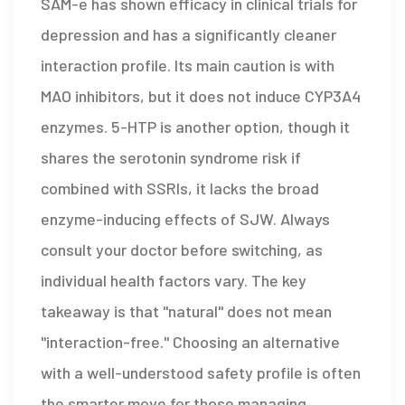
SAM-e has shown efficacy in clinical trials for
depression and has a significantly cleaner
interaction profile. Its main caution is with
MAO inhibitors, but it does not induce CYP3A4
enzymes. 5-HTP is another option, though it
shares the serotonin syndrome risk if
combined with SSRIs, it lacks the broad
enzyme-inducing effects of SJW. Always
consult your doctor before switching, as
individual health factors vary. The key
takeaway is that "natural" does not mean
"interaction-free." Choosing an alternative
with a well-understood safety profile is often
the smarter move for those managing