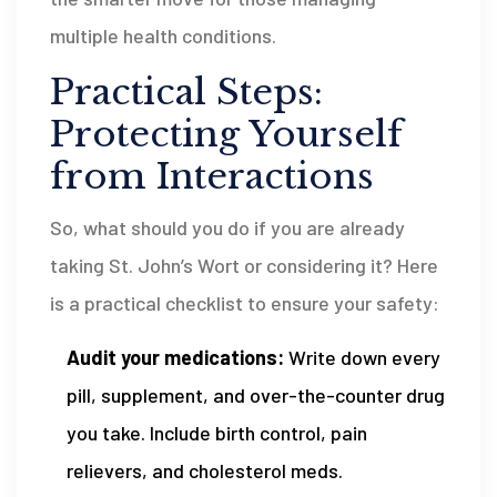
multiple health conditions.
Practical Steps:
Protecting Yourself
from Interactions
So, what should you do if you are already
taking St. John’s Wort or considering it? Here
is a practical checklist to ensure your safety:
Audit your medications:
Write down every
pill, supplement, and over-the-counter drug
you take. Include birth control, pain
relievers, and cholesterol meds.