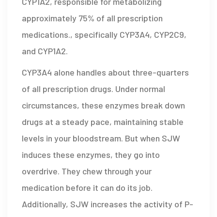
CYP1A2, responsible for metabolizing
approximately 75% of all prescription
medications
.
, specifically CYP3A4, CYP2C9,
and CYP1A2.
CYP3A4 alone handles about three-quarters
of all prescription drugs. Under normal
circumstances, these enzymes break down
drugs at a steady pace, maintaining stable
levels in your bloodstream. But when SJW
induces these enzymes, they go into
overdrive. They chew through your
medication before it can do its job.
Additionally, SJW increases the activity of
P-