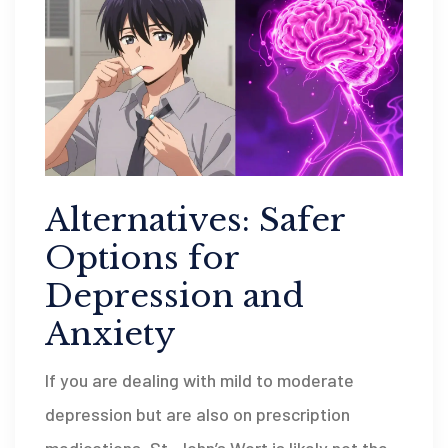
Alternatives: Safer
Options for
Depression and
Anxiety
If you are dealing with mild to moderate
depression but are also on prescription
medications, St. John’s Wort is likely not the