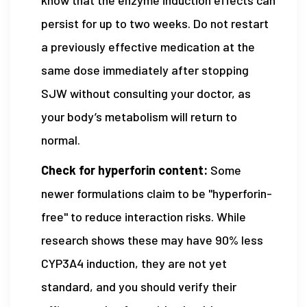
persist for up to two weeks. Do not restart
a previously effective medication at the
same dose immediately after stopping
SJW without consulting your doctor, as
your body’s metabolism will return to
normal.
Check for hyperforin content:
Some
newer formulations claim to be "hyperforin-
free" to reduce interaction risks. While
research shows these may have 90% less
CYP3A4 induction, they are not yet
standard, and you should verify their