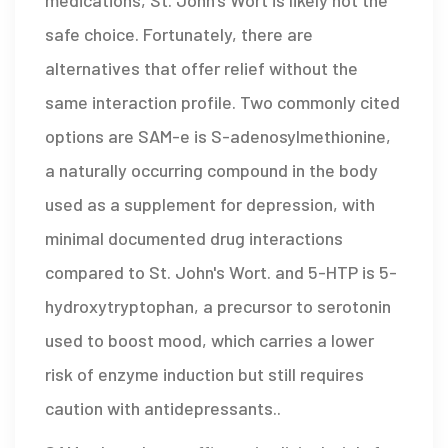
safe choice. Fortunately, there are
alternatives that offer relief without the
same interaction profile. Two commonly cited
options are
SAM-e
is
S-adenosylmethionine,
a naturally occurring compound in the body
used as a supplement for depression, with
minimal documented drug interactions
compared to St. John's Wort
.
and
5-HTP
is
5-
hydroxytryptophan, a precursor to serotonin
used to boost mood, which carries a lower
risk of enzyme induction but still requires
caution with antidepressants
.
.