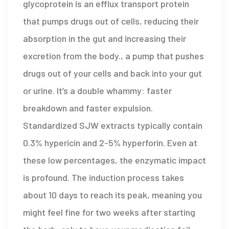
glycoprotein
is
an efflux transport protein
that pumps drugs out of cells, reducing their
absorption in the gut and increasing their
excretion from the body
.
, a pump that pushes
drugs out of your cells and back into your gut
or urine. It’s a double whammy: faster
breakdown and faster expulsion.
Standardized SJW extracts typically contain
0.3% hypericin and 2-5% hyperforin. Even at
these low percentages, the enzymatic impact
is profound. The induction process takes
about 10 days to reach its peak, meaning you
might feel fine for two weeks after starting