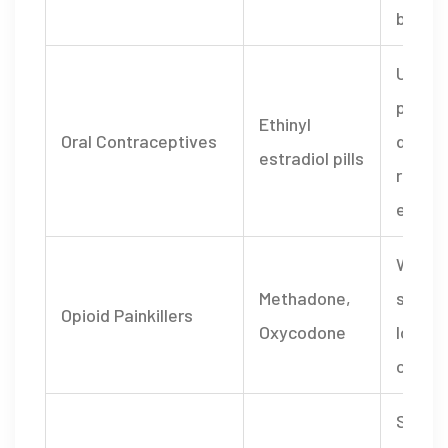
blood 
Unint
pregn
Ethinyl
Oral Contraceptives
due to
estradiol pills
reduc
effica
Withd
Methadone,
sympt
Opioid Painkillers
Oxycodone
loss o
contro
Seroto