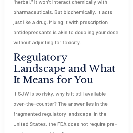
"herbal," it won’t interact chemically with
pharmaceuticals. But biochemically, it acts
just like a drug. Mixing it with prescription
antidepressants is akin to doubling your dose
without adjusting for toxicity.
Regulatory
Landscape and What
It Means for You
If SJW is so risky, why is it still available
over-the-counter? The answer lies in the
fragmented regulatory landscape. In the
United States, the FDA does not require pre-