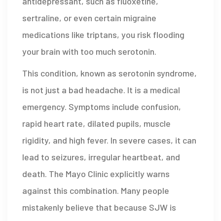
antidepressant, such as fluoxetine,
sertraline, or even certain migraine
medications like triptans, you risk flooding
your brain with too much serotonin.
This condition, known as
serotonin syndrome
,
is not just a bad headache. It is a medical
emergency. Symptoms include confusion,
rapid heart rate, dilated pupils, muscle
rigidity, and high fever. In severe cases, it can
lead to seizures, irregular heartbeat, and
death. The Mayo Clinic explicitly warns
against this combination. Many people
mistakenly believe that because SJW is