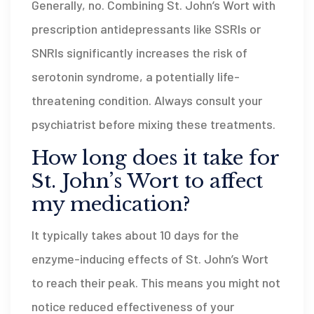
Generally, no. Combining St. John’s Wort with
prescription antidepressants like SSRIs or
SNRIs significantly increases the risk of
serotonin syndrome, a potentially life-
threatening condition. Always consult your
psychiatrist before mixing these treatments.
How long does it take for
St. John’s Wort to affect
my medication?
It typically takes about 10 days for the
enzyme-inducing effects of St. John’s Wort
to reach their peak. This means you might not
notice reduced effectiveness of your