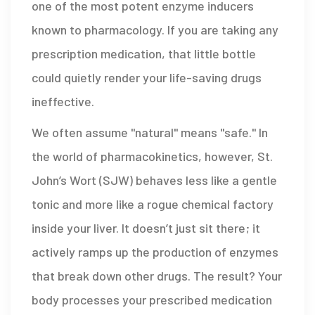
one of the most potent enzyme inducers
known to pharmacology. If you are taking any
prescription medication, that little bottle
could quietly render your life-saving drugs
ineffective.
We often assume "natural" means "safe." In
the world of pharmacokinetics, however, St.
John’s Wort (SJW) behaves less like a gentle
tonic and more like a rogue chemical factory
inside your liver. It doesn’t just sit there; it
actively ramps up the production of enzymes
that break down other drugs. The result? Your
body processes your prescribed medication