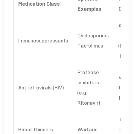
Medication Class
Examples
Conse
Acute 
Cyclosporine
,
reject
Immunosuppressants
Tacrolimus
(kidney
liver)
Protease
Viral 
inhibitors
Antiretrovirals (HIV)
treat
(e.g.,
failure
Ritonavir)
Increa
Blood Thinners
Warfarin
of str