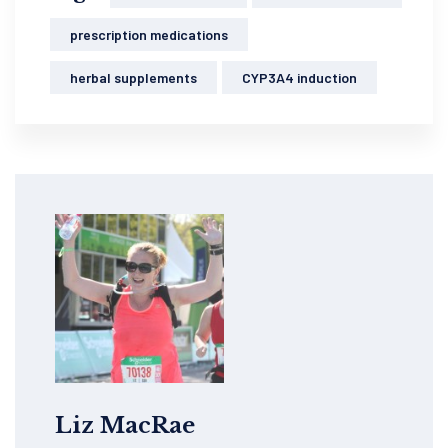
prescription medications
herbal supplements
CYP3A4 induction
Liz MacRae