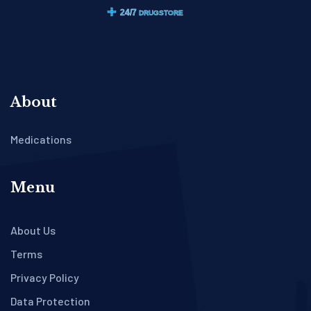
About
Medications
Menu
About Us
Terms
Privacy Policy
Data Protection