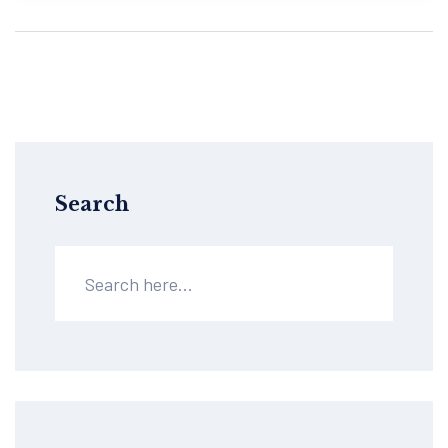
Search