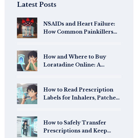
Latest Posts
NSAIDs and Heart Failure:
How Common Painkillers
Increase Fluid Retention
and Hospitalization Risk
How and Where to Buy
Loratadine Online: A
Complete Guide for 2026
How to Read Prescription
Labels for Inhalers, Patches,
and Injectables
How to Safely Transfer
Prescriptions and Keep