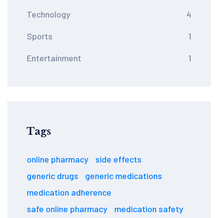
Technology
4
Sports
1
Entertainment
1
Tags
online pharmacy
side effects
generic drugs
generic medications
medication adherence
safe online pharmacy
medication safety