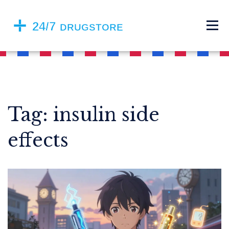
Tag: insulin side
effects