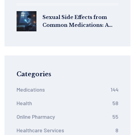
Label Accuracy
Sexual Side Effects from
Common Medications: A
Guide to Management and
Alternatives
Categories
Medications
144
Health
58
Online Pharmacy
55
Healthcare Services
8