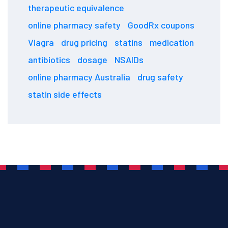
therapeutic equivalence
online pharmacy safety
GoodRx coupons
Viagra
drug pricing
statins
medication
antibiotics
dosage
NSAIDs
online pharmacy Australia
drug safety
statin side effects