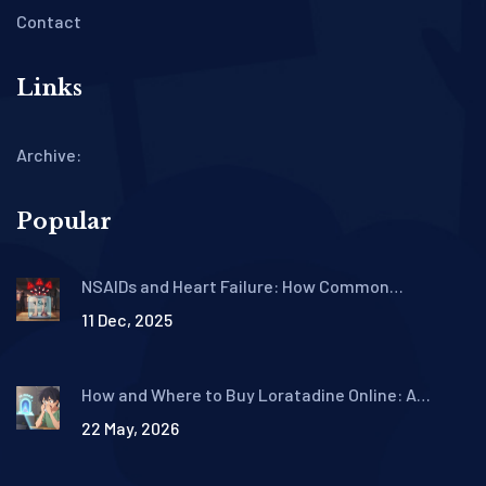
Contact
Links
Archive:
Popular
NSAIDs and Heart Failure: How Common
Painkillers Increase Fluid Retention and
11 Dec, 2025
Hospitalization Risk
How and Where to Buy Loratadine Online: A
Complete Guide for 2026
22 May, 2026