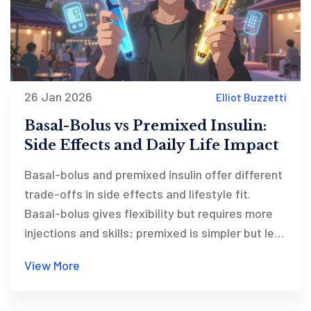
26 Jan 2026
Elliot Buzzetti
Basal-Bolus vs Premixed Insulin:
Side Effects and Daily Life Impact
Basal-bolus and premixed insulin offer different
trade-offs in side effects and lifestyle fit.
Basal-bolus gives flexibility but requires more
injections and skills; premixed is simpler but less
adaptable. Learn which suits your life best.
View More