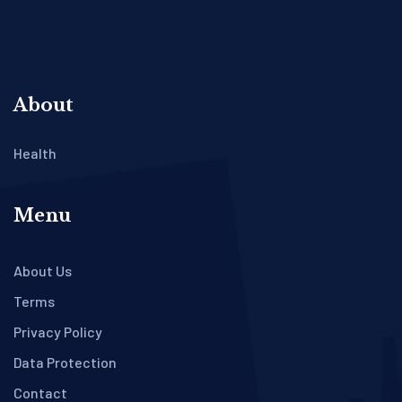
About
Health
Menu
About Us
Terms
Privacy Policy
Data Protection
Contact