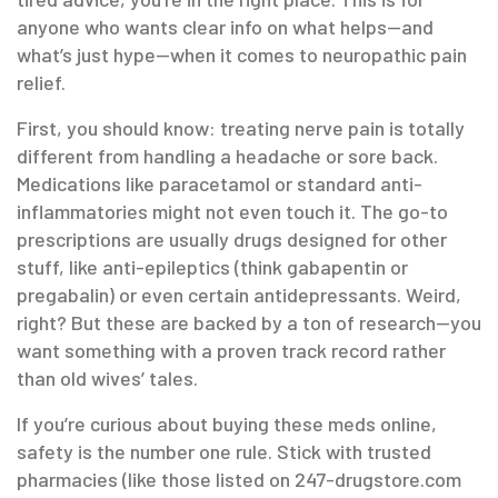
anyone who wants clear info on what helps—and
what’s just hype—when it comes to neuropathic pain
relief.
First, you should know: treating nerve pain is totally
different from handling a headache or sore back.
Medications like paracetamol or standard anti-
inflammatories might not even touch it. The go-to
prescriptions are usually drugs designed for other
stuff, like anti-epileptics (think gabapentin or
pregabalin) or even certain antidepressants. Weird,
right? But these are backed by a ton of research—you
want something with a proven track record rather
than old wives’ tales.
If you’re curious about buying these meds online,
safety is the number one rule. Stick with trusted
pharmacies (like those listed on 247-drugstore.com