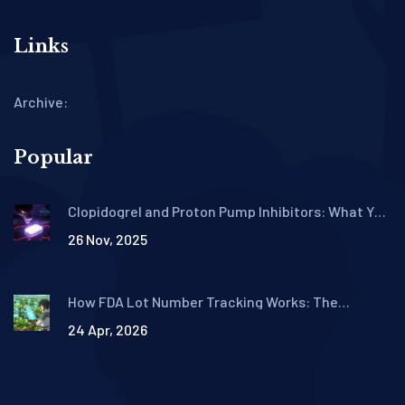
Links
Archive:
Popular
Clopidogrel and Proton Pump Inhibitors: What You
Need to Know About the Reduced Antiplatelet
26 Nov, 2025
Effect
How FDA Lot Number Tracking Works: The
Traceability Lot Code System
24 Apr, 2026