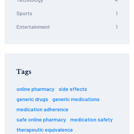
Sports
1
Entertainment
1
Tags
online pharmacy
side effects
generic drugs
generic medications
medication adherence
safe online pharmacy
medication safety
therapeutic equivalence