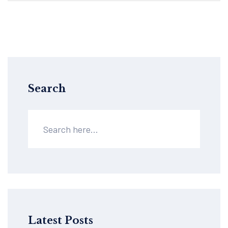
your next step in managing pain. Practical,
direct, and packed with useful knowledge.
Search
Latest Posts