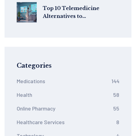
Top 10 Telemedicine
Alternatives to
FelixForYou.ca in 2024
Categories
Medications
144
Health
58
Online Pharmacy
55
Healthcare Services
8
Technology
4