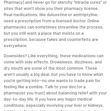
Pharmacy) and never go for sketchy “miracle cures” or
sites that won’t show you their pharmacy license.
Real medications, like duloxetine or amitriptyline,
need a prescription from a licensed doctor. Online
pharmacies can sometimes streamline the process,
but you still want a place that insists on a
prescription, because fakes and counterfeits are
everywhere.
Downsides? Like everything, these medications can
come with side effects. Drowsiness, dizziness, and
dry mouth are some of the most common. These
aren’t usually a big deal, but you have to know what
you’re getting into—no one wants to trade pain for
feeling like a zombie. Talk to your doc (or a
pharmacist you trust) about balancing relief with your
day-to-day life. If you have any major medical
conditions, especially involving your liver or kidneys,