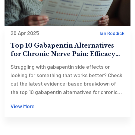
26 Apr 2025
Ian Roddick
Top 10 Gabapentin Alternatives
for Chronic Nerve Pain: Efficacy
Comparison 2025
Struggling with gabapentin side effects or
looking for something that works better? Check
out the latest evidence-based breakdown of
the top 10 gabapentin alternatives for chronic
nerve pain. This article offers a head-to-head
View More
efficacy chart for options like pregabalin,
duloxetine, and amitriptyline, so you can
confidently discuss choices with your doctor.
Get real tips and find trustworthy resources for