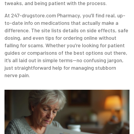
tweaks, and being patient with the process.
At 247-drugstore.com Pharmacy, you’ll find real, up-
to-date info on medications that actually make a
difference. The site lists details on side effects, safe
dosing, and even tips for ordering online without
falling for scams. Whether you’re looking for patient
guides or comparisons of the best options out there,
it’s all laid out in simple terms—no confusing jargon,
just straightforward help for managing stubborn
nerve pain.