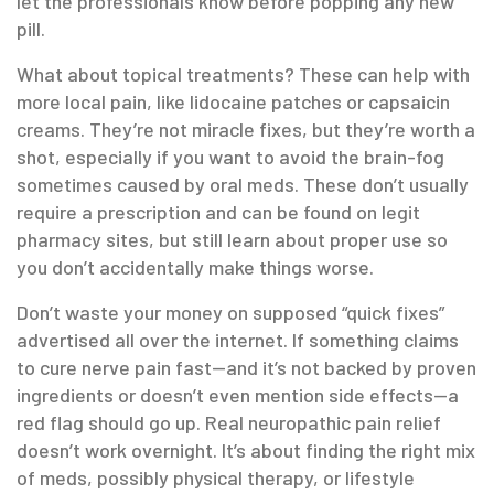
let the professionals know before popping any new
pill.
What about topical treatments? These can help with
more local pain, like lidocaine patches or capsaicin
creams. They’re not miracle fixes, but they’re worth a
shot, especially if you want to avoid the brain-fog
sometimes caused by oral meds. These don’t usually
require a prescription and can be found on legit
pharmacy sites, but still learn about proper use so
you don’t accidentally make things worse.
Don’t waste your money on supposed “quick fixes”
advertised all over the internet. If something claims
to cure nerve pain fast—and it’s not backed by proven
ingredients or doesn’t even mention side effects—a
red flag should go up. Real neuropathic pain relief
doesn’t work overnight. It’s about finding the right mix
of meds, possibly physical therapy, or lifestyle