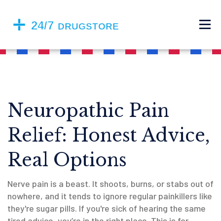
Neuropathic Pain
Relief: Honest Advice,
Real Options
Nerve pain is a beast. It shoots, burns, or stabs out of
nowhere, and it tends to ignore regular painkillers like
they're sugar pills. If you're sick of hearing the same
tired advice, you’re in the right place. This is for