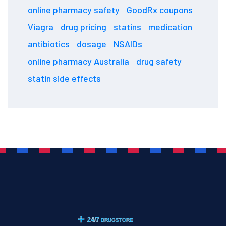
online pharmacy safety
GoodRx coupons
Viagra
drug pricing
statins
medication
antibiotics
dosage
NSAIDs
online pharmacy Australia
drug safety
statin side effects