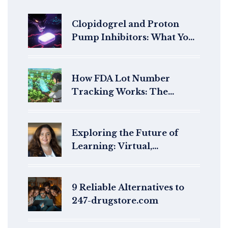
Clopidogrel and Proton
Pump Inhibitors: What You
Need to Know About the
Reduced Antiplatelet Effect
How FDA Lot Number
Tracking Works: The
Traceability Lot Code
System
Exploring the Future of
Learning: Virtual,
Augmented, and Mixed
Reality in Education
9 Reliable Alternatives to
247-drugstore.com