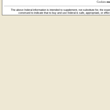
Cookies
mu
The above Inderal information is intended to supplement, not substitute for, the expe
construed to indicate that to buy and use Inderal is safe, appropriate, or effe