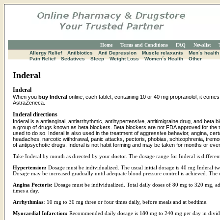
Home
Terms and Conditions
FAQ
Newslist
Allergy Relief
Antibiotics
Anti Depression
Muscle relaxants
Men´s health
Pain Relief
Sedatives
Sleep
Weight Loss
Women´s Health
Other
Inderal
Inderal
When you
buy Inderal
online, each tablet, containing 10 or 40 mg propranolol, it comes 
AstraZeneca.
Inderal directions
Inderal is a antianginal, antiarrhythmic, antihypertensive, antitimigraine drug, and beta b
a group of drugs known as beta blockers. Beta blockers are not FDA approved for the t
used to do so. Inderal is also used in the treatment of aggressive behavior, angina, cert
headaches, narcotic withdrawal, panic attacks, pectoris, phobias, schizophrenia, tremor
of antipsychotic drugs. Inderal is not habit forming and may be taken for months or eve
Take Inderal by mouth as directed by your doctor. The dosage range for Inderal is different
Hypertension:
Dosage must be individualized. The usual initial dosage is 40 mg Inderal twi
Dosage may be increased gradually until adequate blood pressure control is achieved. The
Angina Pectoris:
Dosage must be individualized. Total daily doses of 80 mg to 320 mg, admi
times a day.
Arrhythmias:
10 mg to 30 mg three or four times daily, before meals and at bedtime.
Myocardial Infarction:
Recommended daily dosage is 180 mg to 240 mg per day in divid