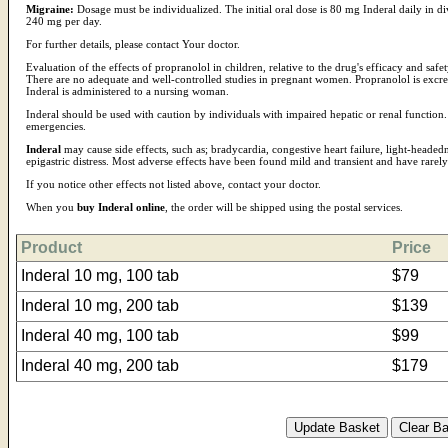
Migraine:
Dosage must be individualized. The initial oral dose is 80 mg Inderal daily in d
240 mg per day.
For further details, please contact Your doctor.
Evaluation of the effects of propranolol in children, relative to the drug's efficacy and safe
There are no adequate and well-controlled studies in pregnant women. Propranolol is excr
Inderal is administered to a nursing woman.
Inderal should be used with caution by individuals with impaired hepatic or renal function. 
emergencies.
Inderal
may cause side effects, such as; bradycardia, congestive heart failure, light-headed
epigastric distress. Most adverse effects have been found mild and transient and have rarel
If you notice other effects not listed above, contact your doctor.
When you
buy Inderal online
, the order will be shipped using the postal services.
Product
Price
Inderal 10 mg, 100 tab
$79
Inderal 10 mg, 200 tab
$139
Inderal 40 mg, 100 tab
$99
Inderal 40 mg, 200 tab
$179