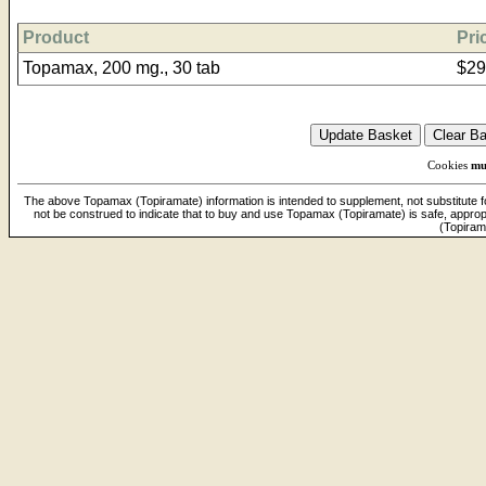
Product
Pri
Topamax, 200 mg., 30 tab
$29
Cookies
mu
The above Topamax (Topiramate) information is intended to supplement, not substitute for
not be construed to indicate that to buy and use Topamax (Topiramate) is safe, approp
(Topiram