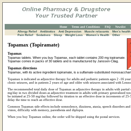
Home
Terms and Conditions
FAQ
Newslist
Allergy Relief
Antibiotics
Anti Depression
Muscle relaxants
Men´s health
Pain Relief
Sedatives
Sleep
Weight Loss
Women´s Health
Other
Topamax (Topiramate)
Topamax
Topamax tablets. When you buy Topamax, each tablet contains 200 mg topiramate.
Topamax comes in packs of 30 tablets and is manufactured by Janssen-Cilag.
Topamax directions
Topamax, with its active ingredient topiramate, is a sulfamate-substituted monosaccharid
Topamax is indicated as adjunctive therapy for adults and pediatric patients ages 2 -16 years
clonic seizures, and in patients 2 years of age and older with seizures associated with Len
The recommended total daily dose of Topamax as adjunctive therapy in adults with partial
mg/day in two divided doses as adjunctive treatment in adults with primary generalized to
be initiated at 25-50 mg/day followed by titration to an effective dose in increments of 
delay the time to reach an effective dose.
Common Topamax side effects include somnolence, dizziness, ataxia, speech disorders an
vision, difficulty with memory, paresthesia and diplopia.
When you buy Topamax online, the order will be shipped using the postal services.