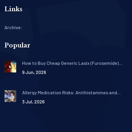
Links
Archive:
Popular
How to Buy Cheap Generic Lasix (Furosemide)
Online Safely in 2026
9 Jun, 2026
Allergy Medication Risks: Antihistamines and
Decongestants Safety Guide
3 Jul, 2026