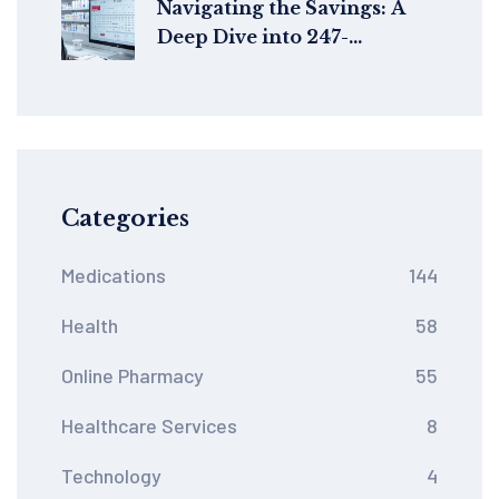
Navigating the Savings: A
Deep Dive into 247-
drugstore.com's Voucher
Codes
Categories
Medications
144
Health
58
Online Pharmacy
55
Healthcare Services
8
Technology
4