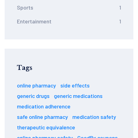
Sports
1
Entertainment
1
Tags
online pharmacy
side effects
generic drugs
generic medications
medication adherence
safe online pharmacy
medication safety
therapeutic equivalence
online pharmacy safety
GoodRx coupons