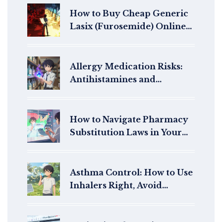
How to Buy Cheap Generic
Lasix (Furosemide) Online
Safely in 2026
Allergy Medication Risks:
Antihistamines and
Decongestants Safety Guide
How to Navigate Pharmacy
Substitution Laws in Your
State: Generics vs Brand
Drugs
Asthma Control: How to Use
Inhalers Right, Avoid
Triggers, and Manage
Symptoms Long-Term