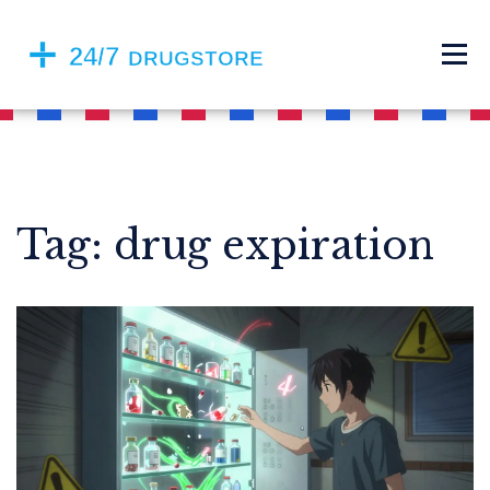
Tag: drug expiration