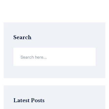
Search
Latest Posts