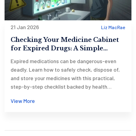
21 Jan 2026
Liz MacRae
Checking Your Medicine Cabinet
for Expired Drugs: A Simple
Checklist for Safety
Expired medications can be dangerous-even
deadly. Learn how to safely check, dispose of,
and store your medicines with this practical,
step-by-step checklist backed by health
experts.
View More