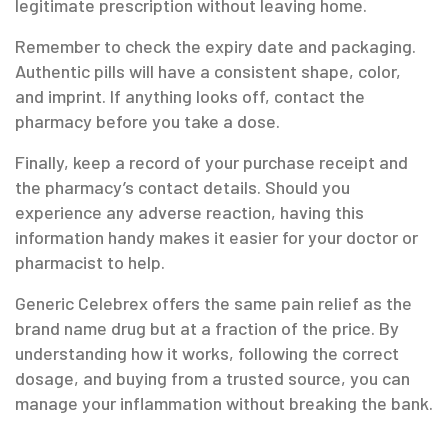
legitimate prescription without leaving home.
Remember to check the expiry date and packaging.
Authentic pills will have a consistent shape, color,
and imprint. If anything looks off, contact the
pharmacy before you take a dose.
Finally, keep a record of your purchase receipt and
the pharmacy’s contact details. Should you
experience any adverse reaction, having this
information handy makes it easier for your doctor or
pharmacist to help.
Generic Celebrex offers the same pain relief as the
brand name drug but at a fraction of the price. By
understanding how it works, following the correct
dosage, and buying from a trusted source, you can
manage your inflammation without breaking the bank.