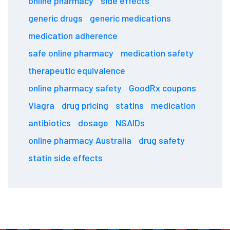
online pharmacy
side effects
generic drugs
generic medications
medication adherence
safe online pharmacy
medication safety
therapeutic equivalence
online pharmacy safety
GoodRx coupons
Viagra
drug pricing
statins
medication
antibiotics
dosage
NSAIDs
online pharmacy Australia
drug safety
statin side effects