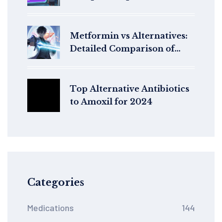
Patients
Metformin vs Alternatives:
Detailed Comparison of
Type 2 Diabetes Drugs
Top Alternative Antibiotics
to Amoxil for 2024
Categories
Medications
144