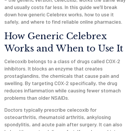
and usually costs far less. In this guide we’ll break
down how generic Celebrex works, how to use it
safely, and where to find reliable online pharmacies.
How Generic Celebrex
Works and When to Use It
Celecoxib belongs to a class of drugs called COX‑2
inhibitors. It blocks an enzyme that creates
prostaglandins, the chemicals that cause pain and
swelling. By targeting COX‑2 specifically, the drug
reduces inflammation while causing fewer stomach
problems than older NSAIDs.
Doctors typically prescribe celecoxib for
osteoarthritis, rheumatoid arthritis, ankylosing
spondylitis, and acute pain after surgery. It can also