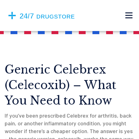
Generic Celebrex
(Celecoxib) – What
You Need to Know
If you’ve been prescribed Celebrex for arthritis, back
pain, or another inflammatory condition, you might
wonder if there’s a cheaper option. The answer is yes
– the generic version, celecoxib, works the same way