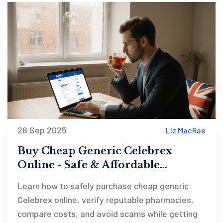
28 Sep 2025
Liz MacRae
Buy Cheap Generic Celebrex
Online - Safe & Affordable
Options
Learn how to safely purchase cheap generic
Celebrex online, verify reputable pharmacies,
compare costs, and avoid scams while getting