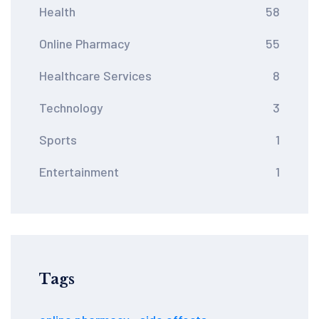
Health
58
Online Pharmacy
55
Healthcare Services
8
Technology
3
Sports
1
Entertainment
1
Tags