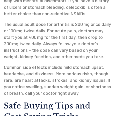
help with menstrual discomfort. If you have a history
of ulcers or stomach bleeding, celecoxib is often a
better choice than non‑selective NSAIDs.
The usual adult dose for arthritis is 200 mg once daily
or 100 mg twice daily. For acute pain, doctors may
start you at 400 mg for the first day, then drop to
200 mg twice daily. Always follow your doctor’s
instructions – the dose can vary based on your
weight, kidney function, and other meds you take.
Common side effects include mild stomach upset,
headache, and dizziness. More serious risks, though
rare, are heart attacks, strokes, and kidney issues. If
you notice swelling, sudden weight gain, or shortness
of breath, call your doctor right away.
Safe Buying Tips and