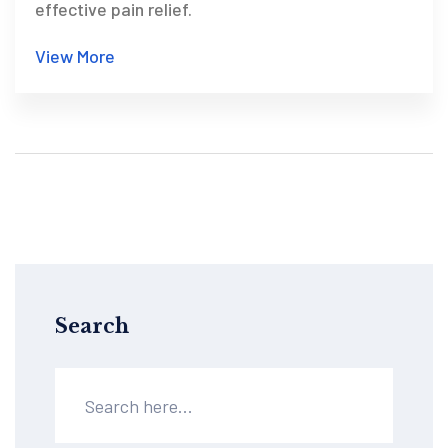
effective pain relief.
View More
Search