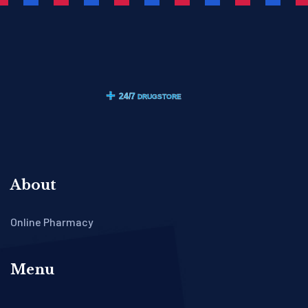
About
Online Pharmacy
Menu