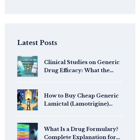
Latest Posts
Clinical Studies on Generic
Drug Efficacy: What the
Research Really Shows
How to Buy Cheap Generic
Lamictal (Lamotrigine)
Online Safely in 2026
What Is a Drug Formulary?
Complete Explanation for