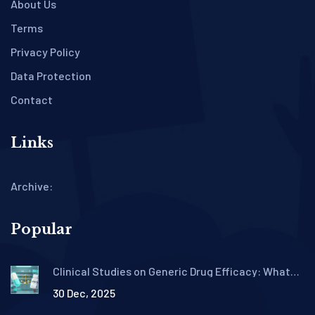
About Us
Terms
Privacy Policy
Data Protection
Contact
Links
Archive:
Popular
Clinical Studies on Generic Drug Efficacy: What
the Research Really Shows
30 Dec, 2025