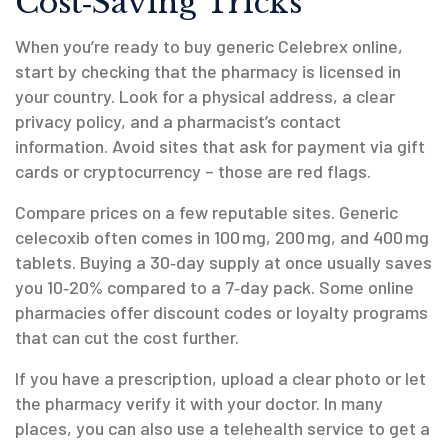
Cost‑Saving Tricks
When you’re ready to buy generic Celebrex online,
start by checking that the pharmacy is licensed in
your country. Look for a physical address, a clear
privacy policy, and a pharmacist’s contact
information. Avoid sites that ask for payment via gift
cards or cryptocurrency – those are red flags.
Compare prices on a few reputable sites. Generic
celecoxib often comes in 100 mg, 200 mg, and 400 mg
tablets. Buying a 30‑day supply at once usually saves
you 10‑20% compared to a 7‑day pack. Some online
pharmacies offer discount codes or loyalty programs
that can cut the cost further.
If you have a prescription, upload a clear photo or let
the pharmacy verify it with your doctor. In many
places, you can also use a telehealth service to get a