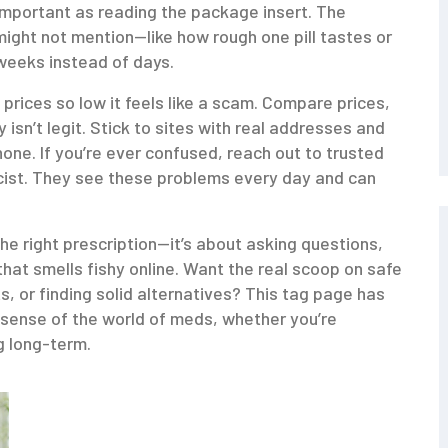
 important as reading the package insert. The
 might not mention—like how rough one pill tastes or
weeks instead of days.
prices so low it feels like a scam. Compare prices,
 isn’t legit. Stick to sites with real addresses and
ne. If you’re ever confused, reach out to trusted
cist. They see these problems every day and can
he right prescription—it’s about asking questions,
that smells fishy online. Want the real scoop on safe
, or finding solid alternatives? This tag page has
sense of the world of meds, whether you’re
g long-term.