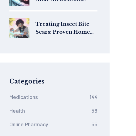
Names That Cause
Errors: What You Need
to Know
Treating Insect Bite
Scars: Proven Home
Remedies & Medical
Options
Categories
Medications
144
Health
58
Online Pharmacy
55