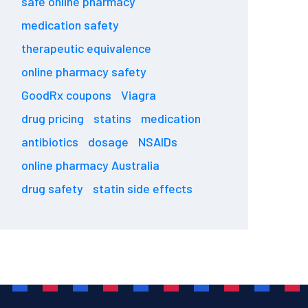
safe online pharmacy
medication safety
therapeutic equivalence
online pharmacy safety
GoodRx coupons
Viagra
drug pricing
statins
medication
antibiotics
dosage
NSAIDs
online pharmacy Australia
drug safety
statin side effects