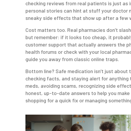
checking reviews from real patients is just as
personal stories can hint at stuff your doctor
sneaky side effects that show up after a few 
Cost matters too. Real pharmacies don’t slash 
but remember: if it looks too cheap, it probably
customer support that actually answers the pho
health forums or check with your local pharma
guide you away from classic online traps.
Bottom line? Safe medication isn’t just about t
checking facts, and staying alert for anything 
meds, avoiding scams, recognizing side effects
honest, up-to-date answers to help you make 
shopping for a quick fix or managing somethin