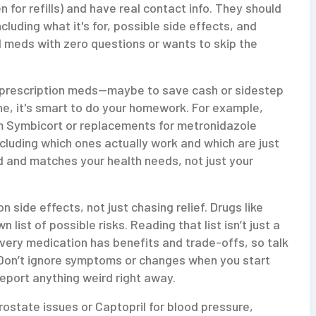
n for refills) and have real contact info. They should
ncluding what it's for, possible side effects, and
ul meds with zero questions or wants to skip the
eir prescription meds—maybe to save cash or sidestep
ne, it's smart to do your homework. For example,
om Symbicort or replacements for metronidazole
luding which ones actually work and which are just
 and matches your health needs, not just your
 side effects, not just chasing relief. Drugs like
list of possible risks. Reading that list isn’t just a
 Every medication has benefits and trade-offs, so talk
. Don’t ignore symptoms or changes when you start
eport anything weird right away.
prostate issues or Captopril for blood pressure,