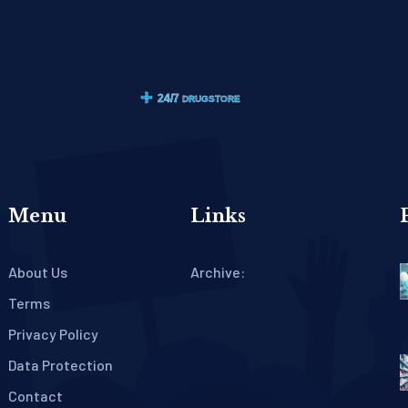
Menu
Links
About Us
Archive:
Terms
Privacy Policy
Data Protection
Contact