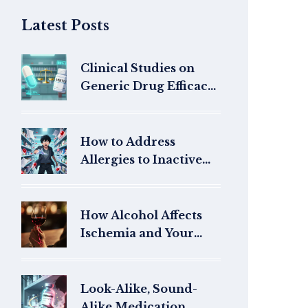
Latest Posts
Clinical Studies on
Generic Drug Efficacy:
What the Research
Really Shows
How to Address
Allergies to Inactive
Ingredients in
Generics
How Alcohol Affects
Ischemia and Your
Heart Health
Look-Alike, Sound-
Alike Medication