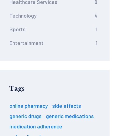
Healthcare Services
8
Technology
4
Sports
1
Entertainment
1
Tags
online pharmacy
side effects
generic drugs
generic medications
medication adherence