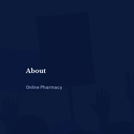
About
Online Pharmacy