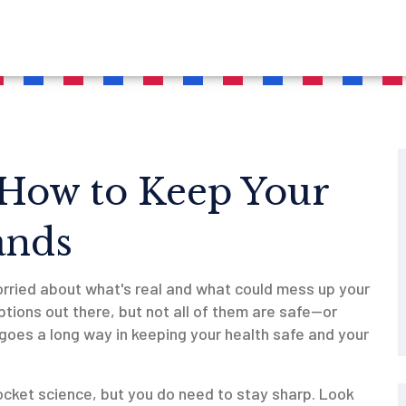
 How to Keep Your
ands
worried about what's real and what could mess up your
ptions out there, but not all of them are safe—or
goes a long way in keeping your health safe and your
ocket science, but you do need to stay sharp. Look