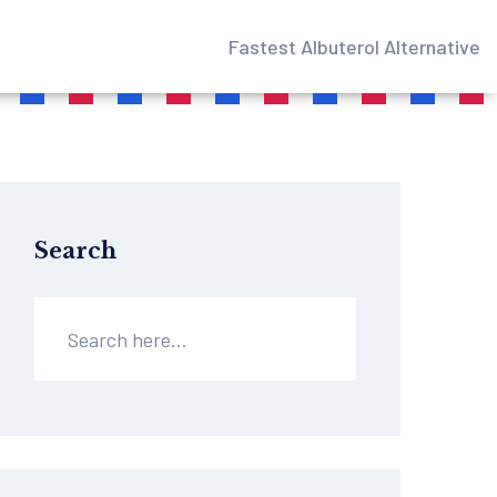
Fastest Albuterol Alternative
Search