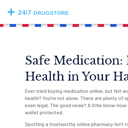
Safe Medication:
Health in Your H
Ever tried buying medication online, but felt 
health? You’re not alone. There are plenty of o
even legal. The good news? A little know-how 
wallet protected.
Spotting a trustworthy online pharmacy isn’t r