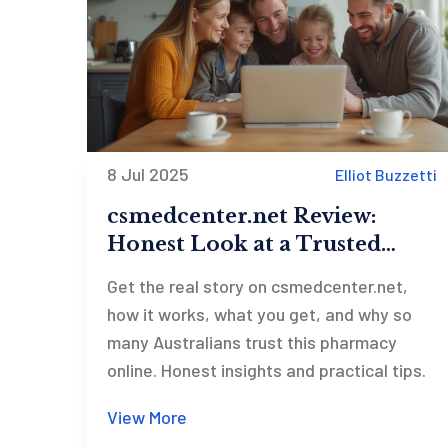
8 Jul 2025
Elliot Buzzetti
csmedcenter.net Review:
Honest Look at a Trusted
Online Pharmacy
Get the real story on csmedcenter.net,
how it works, what you get, and why so
many Australians trust this pharmacy
online. Honest insights and practical tips.
View More