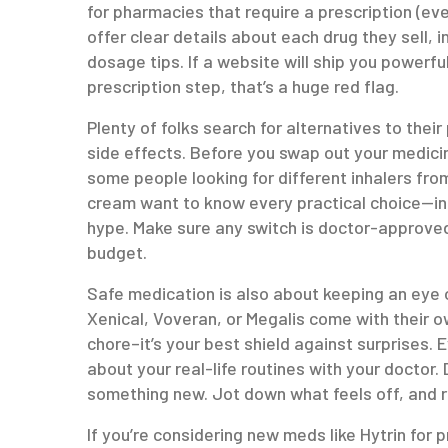
for pharmacies that require a prescription (eve
offer clear details about each drug they sell, i
dosage tips. If a website will ship you powerf
prescription step, that’s a huge red flag.
Plenty of folks search for alternatives to th
side effects. Before you swap out your medici
some people looking for different inhalers fr
cream want to know every practical choice—inc
hype. Make sure any switch is doctor-approved
budget.
Safe medication is also about keeping an eye on
Xenical, Voveran, or Megalis come with their own 
chore–it’s your best shield against surprises.
about your real-life routines with your doctor
something new. Jot down what feels off, and r
If you’re considering new meds like Hytrin for 