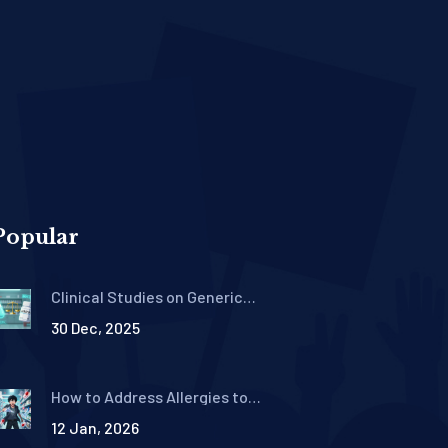
Popular
Clinical Studies on Generic
Drug Efficacy: What the
30 Dec, 2025
Research Really Shows
How to Address Allergies to
Inactive Ingredients in
12 Jan, 2026
Generics