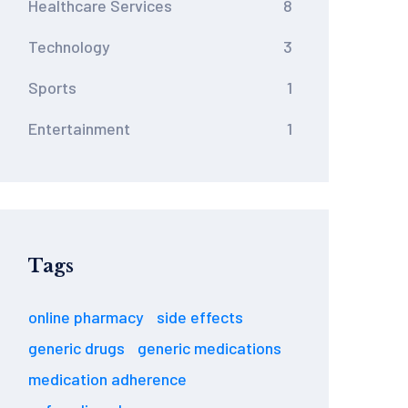
Healthcare Services
8
Technology
3
Sports
1
Entertainment
1
Tags
online pharmacy
side effects
generic drugs
generic medications
medication adherence