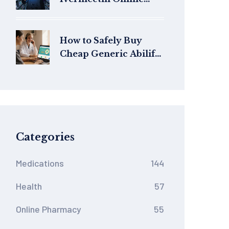
Safely: Price Guide &
Legit Sources
How to Safely Buy
Cheap Generic Abilify
Online in Australia
Categories
Medications
144
Health
57
Online Pharmacy
55