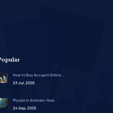
Popular
How to Buy Accupril Online
Safely: Where to Get
23 Jul, 2026
Quinapril with a Prescription
Myosis in Animals: How
Species Adapt to Light
24 Sep, 2025
Changes