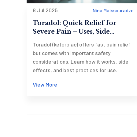
8 Jul 2025
Nina Maissouradze
Toradol: Quick Relief for
Severe Pain – Uses, Side
Effects, and Safe Dosage Tips
Toradol (ketorolac) offers fast pain relief
but comes with important safety
considerations. Learn how it works, side
effects, and best practices for use.
View More