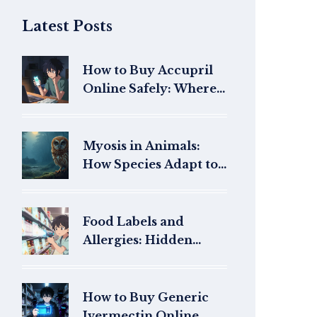
Latest Posts
How to Buy Accupril
Online Safely: Where
to Get Quinapril with a
Prescription
Myosis in Animals:
How Species Adapt to
Light Changes
Food Labels and
Allergies: Hidden
Allergens and Safety
in 2026
How to Buy Generic
Ivermectin Online