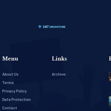
Menu
Links
About Us
Archive:
Terms
Privacy Policy
Data Protection
Contact