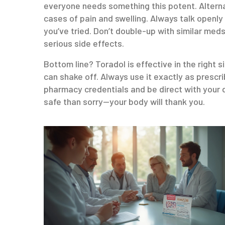
everyone needs something this potent. Alterna
cases of pain and swelling. Always talk openly
you’ve tried. Don’t double-up with similar meds
serious side effects.
Bottom line? Toradol is effective in the right s
can shake off. Always use it exactly as prescr
pharmacy credentials and be direct with your d
safe than sorry—your body will thank you.