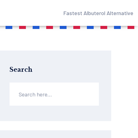
Fastest Albuterol Alternative
Search