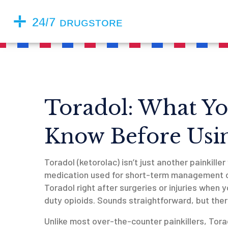
Toradol: What Yo
Know Before Usin
Toradol (ketorolac) isn’t just another painkiller
medication used for short-term management of
Toradol right after surgeries or injuries when
duty opioids. Sounds straightforward, but ther
Unlike most over-the-counter painkillers, Tora