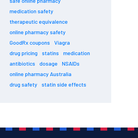
safe online pharmacy
medication safety
therapeutic equivalence
online pharmacy safety
GoodRx coupons
Viagra
drug pricing
statins
medication
antibiotics
dosage
NSAIDs
online pharmacy Australia
drug safety
statin side effects