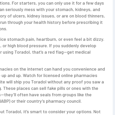
ions. For starters, you can only use it for a few days
an seriously mess with your stomach, kidneys, and
ory of ulcers, kidney issues, or are on blood thinners,
y run through your health history before prescribing it
ons.
e stomach pain, heartburn, or even feel a bit dizzy.
 or high blood pressure. If you suddenly develop
er using Toradol, that’s a red flag—get medical
macies on the internet can hand you convenience and
e up and up. Watch for licensed online pharmacies
site will ship you Toradol without any proof you saw a
. These places can sell fake pills or ones with the
s—they’ll often have seals from groups like the
ABP) or their country’s pharmacy council.
bout Toradol, it’s smart to consider your options. Not