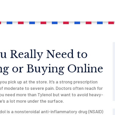
u Really Need to
g or Buying Online
 you pick up at the store. It’s a strong prescription
 moderate to severe pain. Doctors often reach for
 you need more than Tylenol but want to avoid heavy-
e’s a lot more under the surface.
dol is a nonsteroidal anti-inflammatory drug (NSAID)