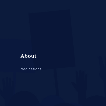
About
Medications