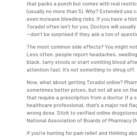
that packs a punch but comes with real restrict
(usually no more than 5). Why? Extended use c
even increase bleeding risks. If you have a hist
Toradol often isn’t for you. Doctors will usuall
—don’t be surprised if they ask a ton of questi
The most common side effects? You might notic
Less often, people report headaches, swelling,
black, tarry stools or start vomiting blood aft
attention fast. It’s not something to shrug off.
Now, what about getting Toradol online? Phar
sometimes better prices, but not all are on th
that require a prescription from a doctor. If a 
healthcare professional, that’s a major red flag
wrong dose. Stick to verified online drugstore
National Association of Boards of Pharmacy (N
If you’re hunting for pain relief and thinking a