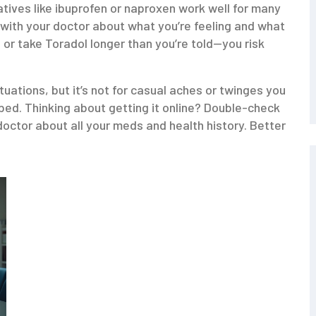
tives like ibuprofen or naproxen work well for many
 with your doctor about what you’re feeling and what
 or take Toradol longer than you’re told—you risk
ituations, but it’s not for casual aches or twinges you
ibed. Thinking about getting it online? Double-check
octor about all your meds and health history. Better