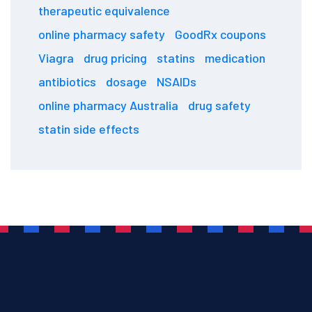
therapeutic equivalence
online pharmacy safety
GoodRx coupons
Viagra
drug pricing
statins
medication
antibiotics
dosage
NSAIDs
online pharmacy Australia
drug safety
statin side effects