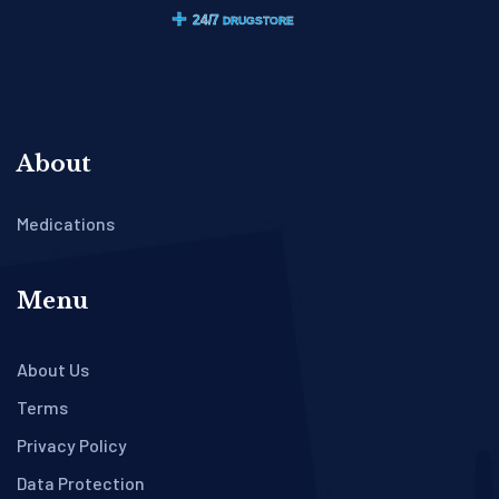
About
Medications
Menu
About Us
Terms
Privacy Policy
Data Protection