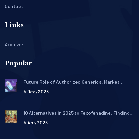
Contact
Links
Archive:
Popular
Future Role of Authorized Generics: Market
Outlook
4 Dec, 2025
10 Alternatives in 2025 to Fexofenadine: Finding
Your Best Allergy Relief
4 Apr, 2025