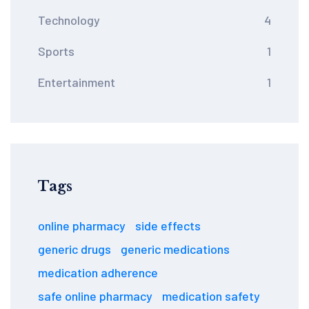
Technology
4
Sports
1
Entertainment
1
Tags
online pharmacy
side effects
generic drugs
generic medications
medication adherence
safe online pharmacy
medication safety