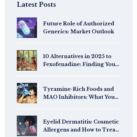
Latest Posts
Future Role of Authorized
Generics: Market Outlook
10 Alternatives in 2025 to
Fexofenadine: Finding Your
Best Allergy Relief
Tyramine-Rich Foods and
MAO Inhibitors: What You
Must Avoid to Prevent
Hypertensive Crisis
Eyelid Dermatitis: Cosmetic
Allergens and How to Treat