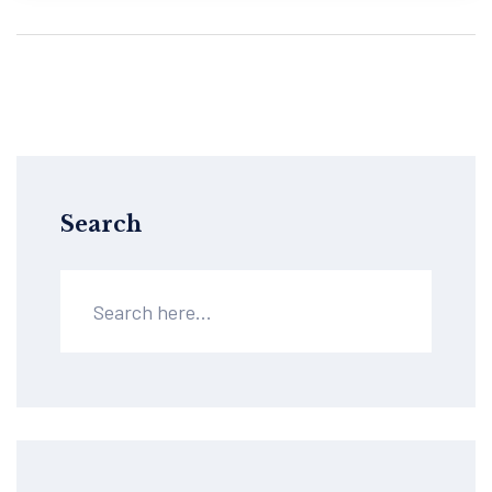
Search