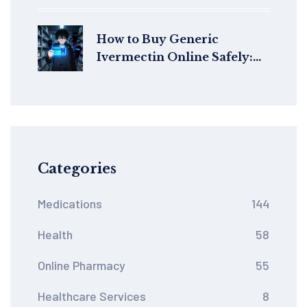
Them
How to Buy Generic
Ivermectin Online Safely:
Price Guide & Legit Sources
Categories
Medications
144
Health
58
Online Pharmacy
55
Healthcare Services
8