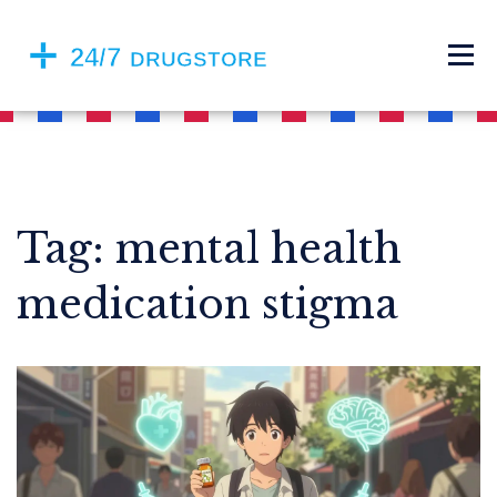
Tag: mental health
medication stigma