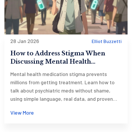
28 Jan 2026
Elliot Buzzetti
How to Address Stigma When
Discussing Mental Health
Medications
Mental health medication stigma prevents
millions from getting treatment. Learn how to
talk about psychiatric meds without shame,
using simple language, real data, and proven
strategies that reduce judgment and increase
View More
adherence.