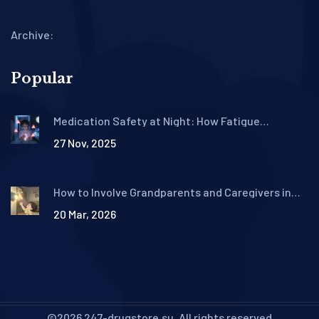
Archive:
Popular
Medication Safety at Night: How Fatigue
Increases Risk and What to Do About It
27 Nov, 2025
How to Involve Grandparents and Caregivers in
Pediatric Medication Safety
20 Mar, 2026
©2026 247-drugstore.su. All rights reserved