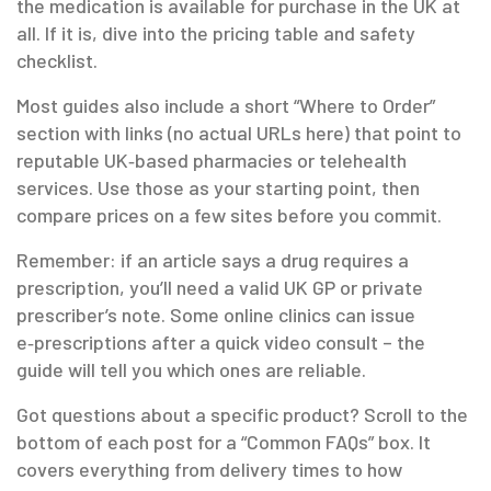
the medication is available for purchase in the UK at
all. If it is, dive into the pricing table and safety
checklist.
Most guides also include a short “Where to Order”
section with links (no actual URLs here) that point to
reputable UK‑based pharmacies or telehealth
services. Use those as your starting point, then
compare prices on a few sites before you commit.
Remember: if an article says a drug requires a
prescription, you’ll need a valid UK GP or private
prescriber’s note. Some online clinics can issue
e‑prescriptions after a quick video consult – the
guide will tell you which ones are reliable.
Got questions about a specific product? Scroll to the
bottom of each post for a “Common FAQs” box. It
covers everything from delivery times to how