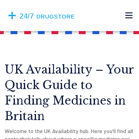
UK Availability – Your
Quick Guide to
Finding Medicines in
Britain
Welcome to the UK Availability hub. Here you’ll find all
posts that talk about where a specific medicine can