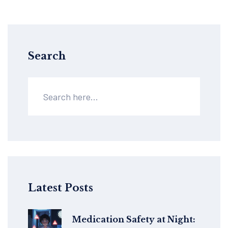
Search
Latest Posts
Medication Safety at Night: