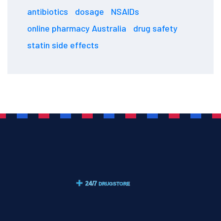
antibiotics
dosage
NSAIDs
online pharmacy Australia
drug safety
statin side effects