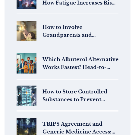
How Fatigue Increases Risk
and What to Do About It
How to Involve
Grandparents and
Caregivers in Pediatric
Medication Safety
Which Albuterol Alternative
Works Fastest? Head-to-
Head Rescue Inhaler Trials
How to Store Controlled
Substances to Prevent
Diversion: Essential
Security Protocols for
Healthcare Facilities
TRIPS Agreement and
Generic Medicine Access: