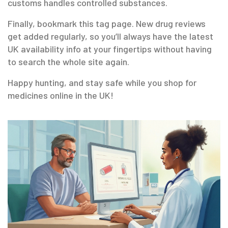
customs handles controlled substances.
Finally, bookmark this tag page. New drug reviews
get added regularly, so you’ll always have the latest
UK availability info at your fingertips without having
to search the whole site again.
Happy hunting, and stay safe while you shop for
medicines online in the UK!