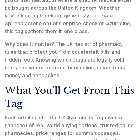
be bought across the United Kingdom. Whether
you’re hunting for cheap generic Zyrtec, safe
Spironolactone options or price‑check on Azulfidine,
this tag gathers them in one place.
Why does it matter? The UK has strict pharmacy
rules that protect you from counterfeit pills and
hidden fees. Knowing which drugs are legally sold
here, and where to order them online, saves time,
money and headaches.
What You’ll Get From This
Tag
Each article under the UK Availability tag gives a
snapshot of real‑world buying options: trusted online
pharmacies, price ranges for common dosages,