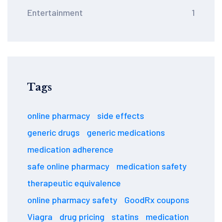
Entertainment
1
Tags
online pharmacy
side effects
generic drugs
generic medications
medication adherence
safe online pharmacy
medication safety
therapeutic equivalence
online pharmacy safety
GoodRx coupons
Viagra
drug pricing
statins
medication