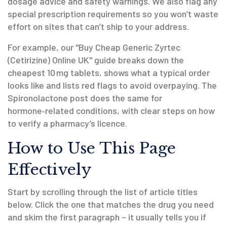
dosage advice and safety warnings. We also flag any
special prescription requirements so you won’t waste
effort on sites that can’t ship to your address.
For example, our "Buy Cheap Generic Zyrtec
(Cetirizine) Online UK" guide breaks down the
cheapest 10 mg tablets, shows what a typical order
looks like and lists red flags to avoid overpaying. The
Spironolactone post does the same for
hormone‑related conditions, with clear steps on how
to verify a pharmacy’s licence.
How to Use This Page
Effectively
Start by scrolling through the list of article titles
below. Click the one that matches the drug you need
and skim the first paragraph – it usually tells you if