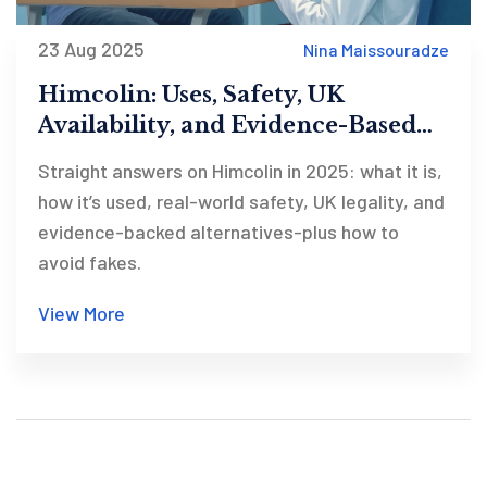
23 Aug 2025
Nina Maissouradze
Himcolin: Uses, Safety, UK
Availability, and Evidence-Based
Alternatives (2025)
Straight answers on Himcolin in 2025: what it is,
how it’s used, real-world safety, UK legality, and
evidence-backed alternatives-plus how to
avoid fakes.
View More