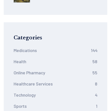
How Patent Rules Limit
Global Health Equity
Categories
Medications
144
Health
58
Online Pharmacy
55
Healthcare Services
8
Technology
4
Sports
1