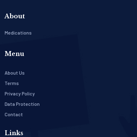
About
Medications
Menu
About Us
Terms
Privacy Policy
Data Protection
Contact
Links