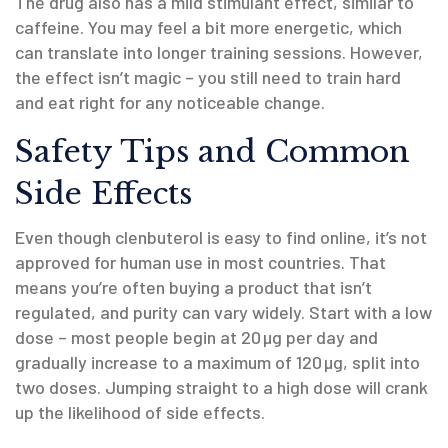
The drug also has a mild stimulant effect, similar to
caffeine. You may feel a bit more energetic, which
can translate into longer training sessions. However,
the effect isn’t magic – you still need to train hard
and eat right for any noticeable change.
Safety Tips and Common
Side Effects
Even though clenbuterol is easy to find online, it’s not
approved for human use in most countries. That
means you’re often buying a product that isn’t
regulated, and purity can vary widely. Start with a low
dose – most people begin at 20 µg per day and
gradually increase to a maximum of 120 µg, split into
two doses. Jumping straight to a high dose will crank
up the likelihood of side effects.