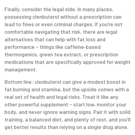
Finally, consider the legal side. In many places,
possessing clenbuterol without a prescription can
lead to fines or even criminal charges. If you’re not
comfortable navigating that risk, there are legal
alternatives that can help with fat loss and
performance – things like caffeine‑based
thermogenics, green tea extract, or prescription
medications that are specifically approved for weight
management.
Bottom line: clenbuterol can give a modest boost in
fat burning and stamina, but the upside comes with a
real set of health and legal risks. Treat it like any
other powerful supplement – start low, monitor your
body, and never ignore warning signs. Pair it with solid
training, a balanced diet, and plenty of rest, and you’ll
get better results than relying on a single drug alone.