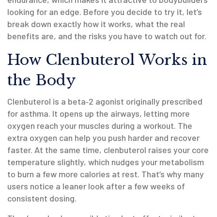
looking for an edge. Before you decide to try it, let’s
break down exactly how it works, what the real
benefits are, and the risks you have to watch out for.
How Clenbuterol Works in
the Body
Clenbuterol is a beta‑2 agonist originally prescribed
for asthma. It opens up the airways, letting more
oxygen reach your muscles during a workout. The
extra oxygen can help you push harder and recover
faster. At the same time, clenbuterol raises your core
temperature slightly, which nudges your metabolism
to burn a few more calories at rest. That’s why many
users notice a leaner look after a few weeks of
consistent dosing.