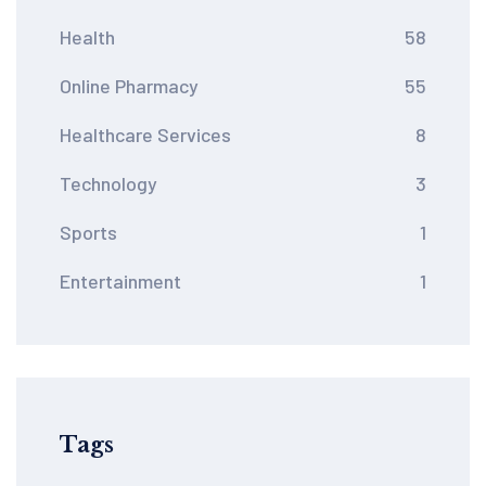
Health
58
Online Pharmacy
55
Healthcare Services
8
Technology
3
Sports
1
Entertainment
1
Tags