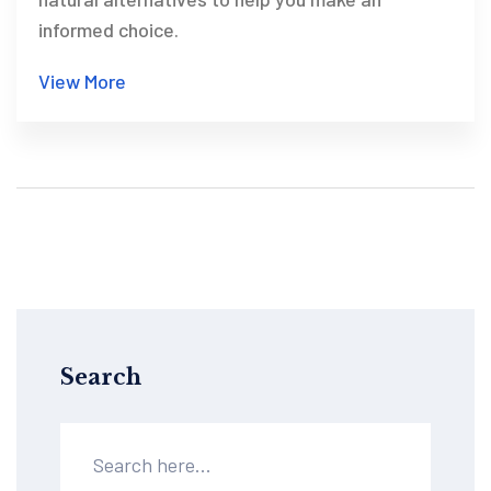
informed choice.
View More
Search