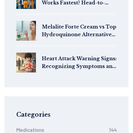
Works Fastest? Head-to-
Head Rescue Inhaler Trials
Melalite Forte Cream vs Top
Hydroquinone Alternatives:
Which Brightens Best?
Heart Attack Warning Signs:
Recognizing Symptoms and
Seeking Emergency Care
Categories
Medications
144