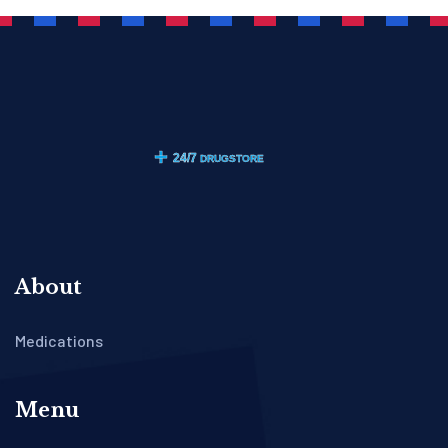
About
Medications
Menu