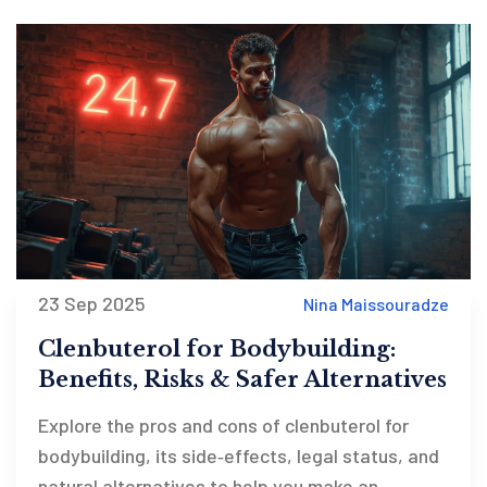
23 Sep 2025
Nina Maissouradze
Clenbuterol for Bodybuilding:
Benefits, Risks & Safer Alternatives
Explore the pros and cons of clenbuterol for
bodybuilding, its side‑effects, legal status, and
natural alternatives to help you make an