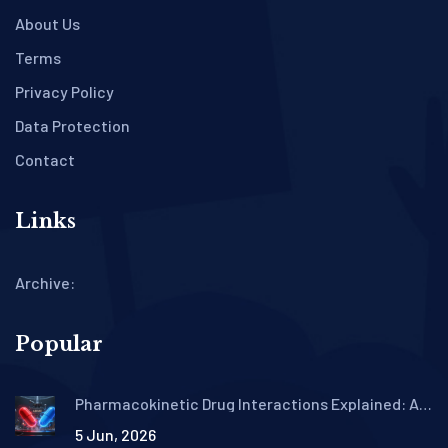
About Us
Terms
Privacy Policy
Data Protection
Contact
Links
Archive:
Popular
Pharmacokinetic Drug Interactions Explained: A
Patient's Guide to ADME
5 Jun, 2026