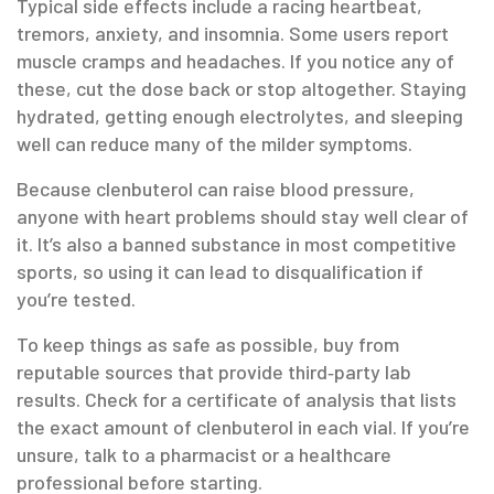
Typical side effects include a racing heartbeat,
tremors, anxiety, and insomnia. Some users report
muscle cramps and headaches. If you notice any of
these, cut the dose back or stop altogether. Staying
hydrated, getting enough electrolytes, and sleeping
well can reduce many of the milder symptoms.
Because clenbuterol can raise blood pressure,
anyone with heart problems should stay well clear of
it. It’s also a banned substance in most competitive
sports, so using it can lead to disqualification if
you’re tested.
To keep things as safe as possible, buy from
reputable sources that provide third‑party lab
results. Check for a certificate of analysis that lists
the exact amount of clenbuterol in each vial. If you’re
unsure, talk to a pharmacist or a healthcare
professional before starting.