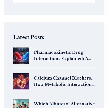
Latest Posts
Pharmacokinetic Drug
Interactions Explained: A
Patient's Guide to ADME
Calcium Channel Blockers:
How Metabolic Interactions
Affect Drug Clearance and
Safety
Which Albuterol Alternative