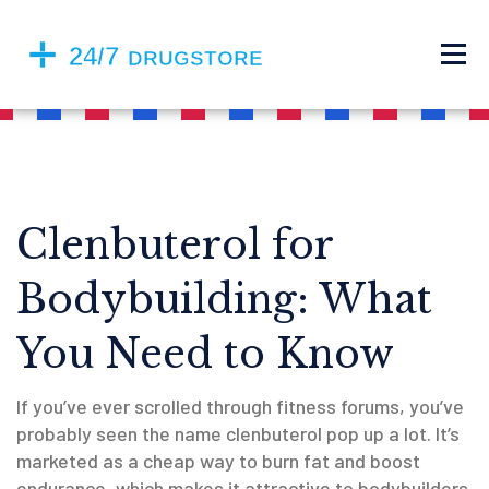
Clenbuterol for
Bodybuilding: What
You Need to Know
If you’ve ever scrolled through fitness forums, you’ve
probably seen the name clenbuterol pop up a lot. It’s
marketed as a cheap way to burn fat and boost
endurance, which makes it attractive to bodybuilders