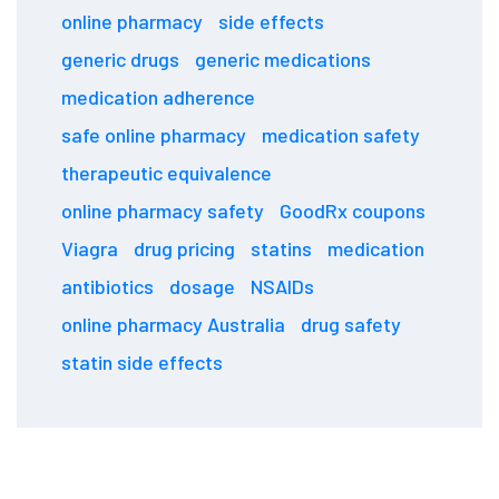
online pharmacy
side effects
generic drugs
generic medications
medication adherence
safe online pharmacy
medication safety
therapeutic equivalence
online pharmacy safety
GoodRx coupons
Viagra
drug pricing
statins
medication
antibiotics
dosage
NSAIDs
online pharmacy Australia
drug safety
statin side effects